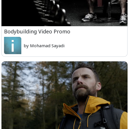
Bodybuilding Video Promo
by Mohamad Sayadi