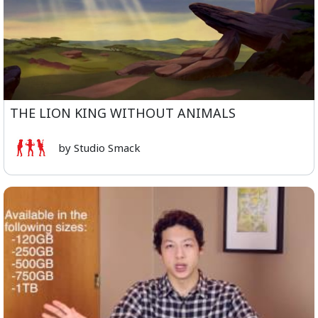
THE LION KING WITHOUT ANIMALS
by Studio Smack