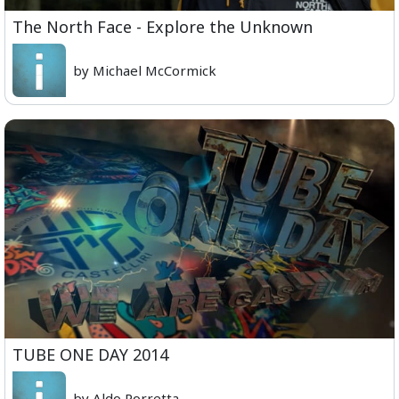
The North Face - Explore the Unknown
by Michael McCormick
TUBE ONE DAY 2014
by Aldo Porretta