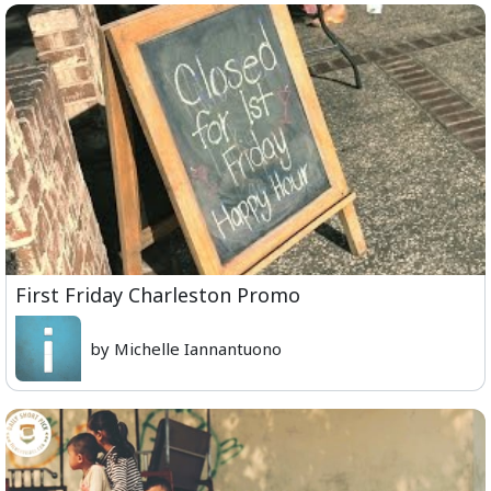
First Friday Charleston Promo
by Michelle Iannantuono