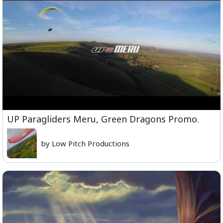
UP Paragliders Meru, Green Dragons Promo.
by Low Pitch Productions