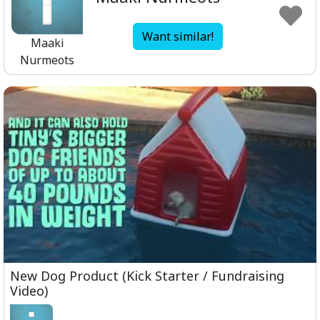
Want similar!
Maaki
Nurmeots
New Dog Product (Kick Starter / Fundraising
Video)