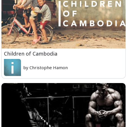
Children of Cambodia
by Christophe Hamon