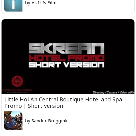
by As It Is Films
Little Hoi An Central Boutique Hotel and Spa |
Promo | Short version
by Sander Bruggink