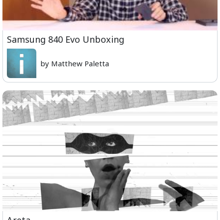
Samsung 840 Evo Unboxing
by Matthew Paletta
Areta