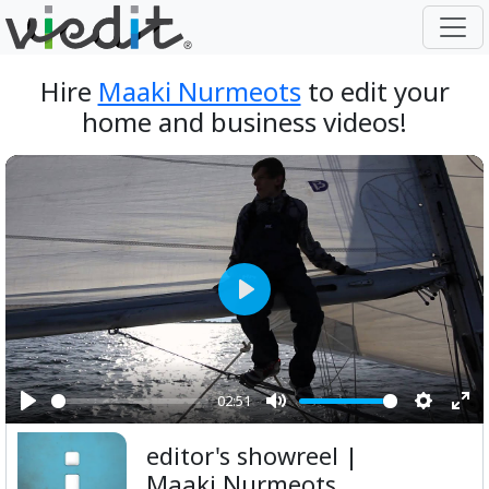
Hire
Maaki Nurmeots
to edit your
home and business videos!
Play
02:51
Play
Mute
Setting
Ent
editor's showreel |
ful
Maaki Nurmeots