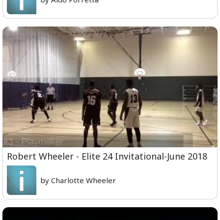
Robert Wheeler - Elite 24 Invitational-June 2018
by Charlotte Wheeler