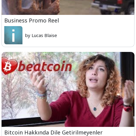
Business Promo Reel
by Lucas Blaise
Bitcoin Hakkında Dile Getirilmeyenler