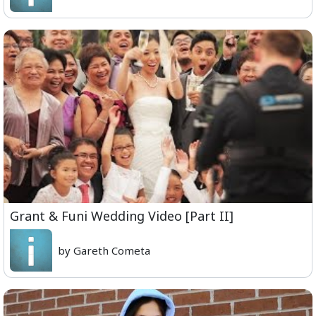
Grant & Funi Wedding Video [Part II]
by Gareth Cometa