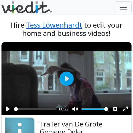
Hire
Tess Löwenhardt
to edit your
home and business videos!
Play
00:33
Play
Mute
Setting
Ent
Trailer van De Grote
ful
Gemene Deler