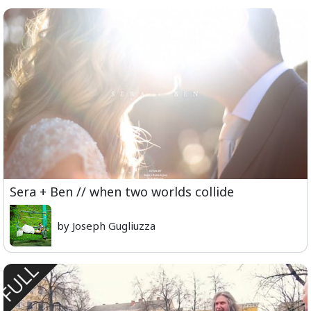
Sera + Ben // when two worlds collide
by Joseph Gugliuzza