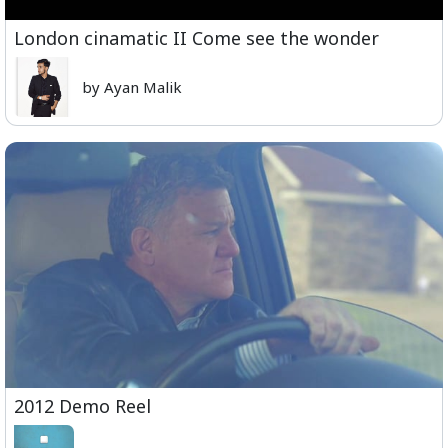
London cinamatic II Come see the wonder
by Ayan Malik
2012 Demo Reel