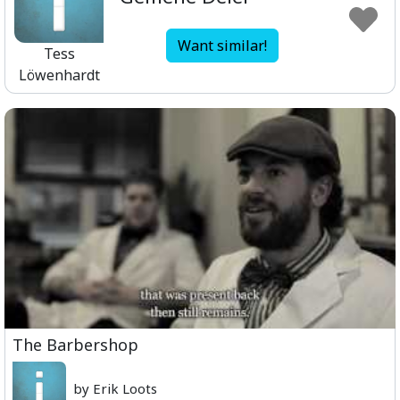
Want similar!
Tess
Löwenhardt
The Barbershop
by Erik Loots