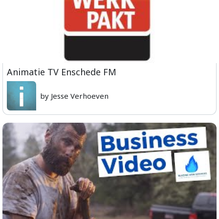
Animatie TV Enschede FM
by Jesse Verhoeven