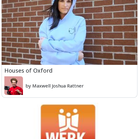
Houses of Oxford
by Maxwell Joshua Rattner