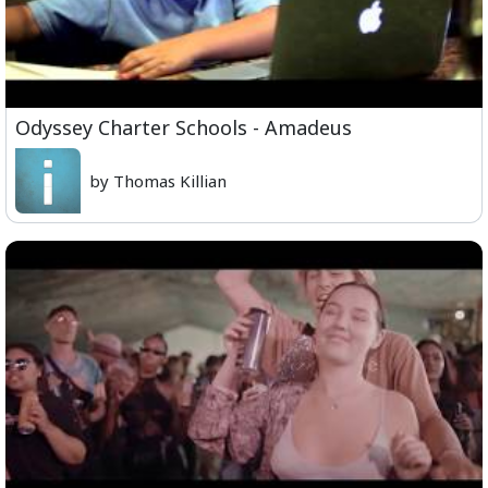
Odyssey Charter Schools - Amadeus
by Thomas Killian