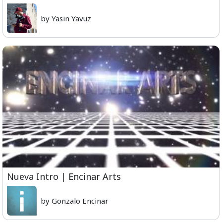
by Yasin Yavuz
Nueva Intro | Encinar Arts
by Gonzalo Encinar