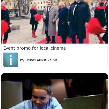
Event promo for local cinema
by Benas Aukstikalnis