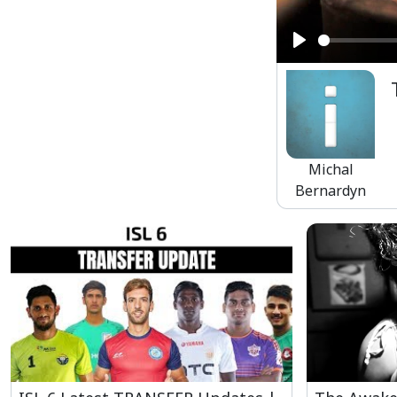
Play
Michal
Bernardyn