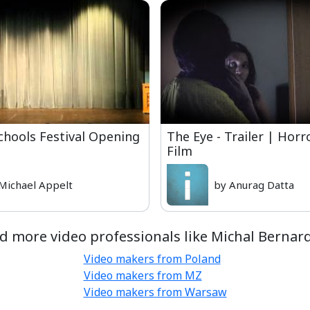
chools Festival Opening
The Eye - Trailer | Horr
Film
Michael Appelt
by Anurag Datta
d more video professionals like Michal Bernar
Video makers from Poland
Video makers from MZ
Video makers from Warsaw