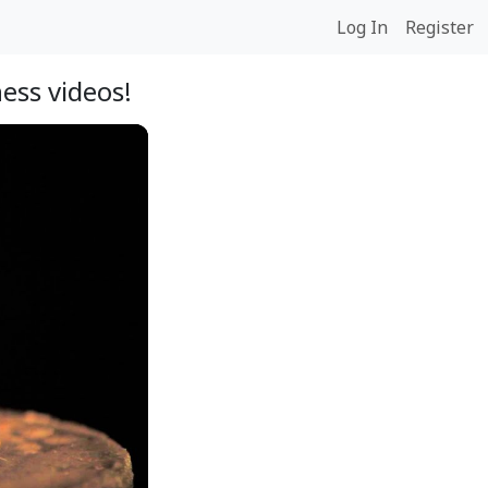
Log In
Register
ess videos!