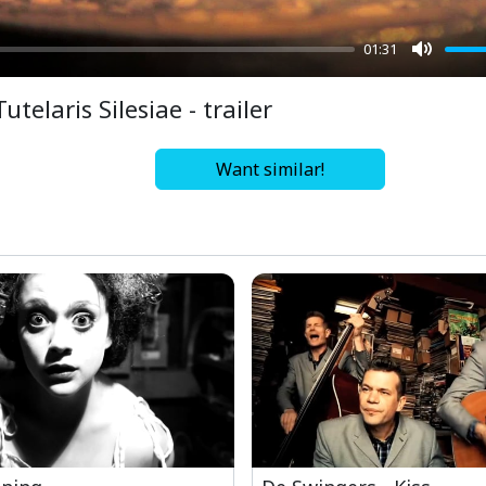
01:31
Mute
Tutelaris Silesiae - trailer
Want similar!