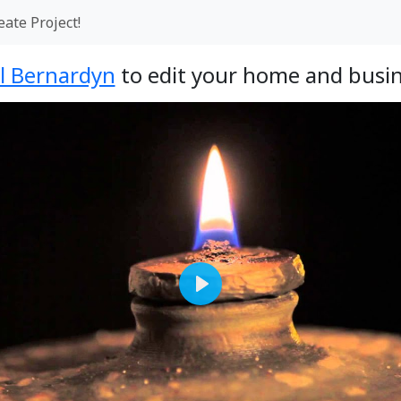
eate Project!
l Bernardyn
to edit your home and busin
Play