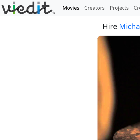
Movies
Creators
Projects
Cr
Hire
Micha