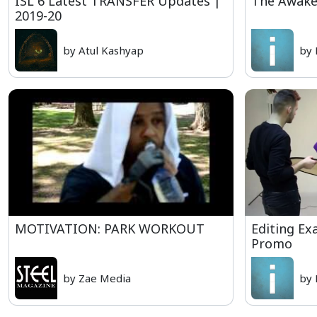
ISL 6 Latest TRANSFER Updates |
The Awake
2019-20
by Atul Kashyap
by 
MOTIVATION: PARK WORKOUT
Editing Ex
Promo
by Zae Media
by 