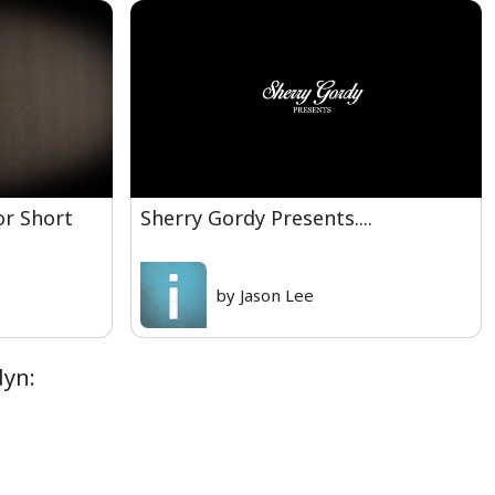
or Short
Sherry Gordy Presents....
by Jason Lee
dyn: