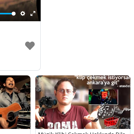
Settings
Enter
fullscreen