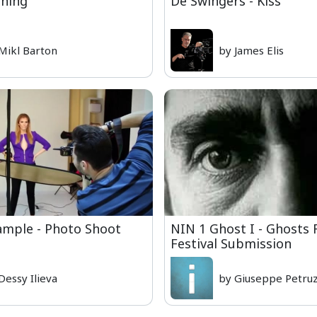
ning
De Swingers - Kiss
Mikl Barton
by James Elis
ample - Photo Shoot
NIN 1 Ghost I - Ghosts 
Festival Submission
Dessy Ilieva
by Giuseppe Petruz