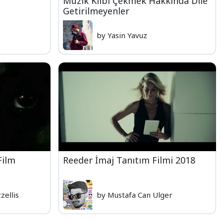
Müzik Klibi Çekmek Hakkında Dile
Getirilmeyenler
by Yasin Yavuz
Film
Reeder İmaj Tanıtım Filmi 2018
zellis
by Mustafa Can Ulger