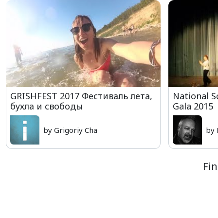
GRISHFEST 2017 Фестиваль лета,
National S
бухла и свободы
Gala 2015
by Grigoriy Cha
by 
Fin