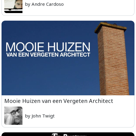
by Andre Cardoso
Mooie Huizen van een Vergeten Architect
by John Twigt