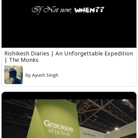
Rishikesh Diaries | An Unforgettable Expedition
| The Monks
by Ayush Singh