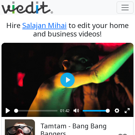
Hire
Salajan Mihai
to edit your home
and business videos!
Play
01:42
Play
Mute
Setting
Ent
Tamtam - Bang Bang
ful
Bangers