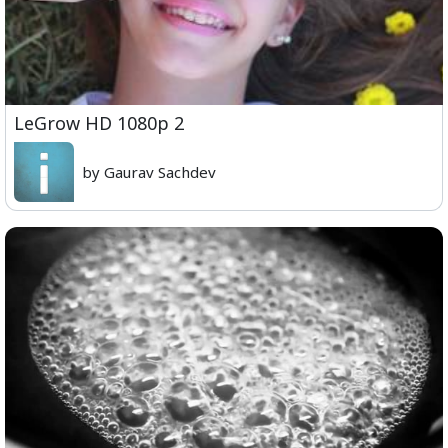
LeGrow HD 1080p 2
by Gaurav Sachdev