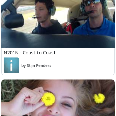
N201N - Coast to Coast
by Stijn Penders