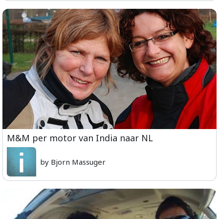
M&M per motor van India naar NL
by Bjorn Massuger