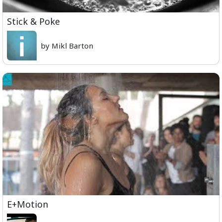
Stick & Poke
by Mikl Barton
E+Motion