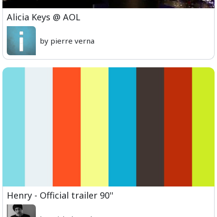
Alicia Keys @ AOL
by pierre verna
Henry - Official trailer 90''