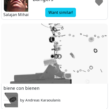
Want similar!
Salajan Mihai
biene con bienen
by Andreas Karaoulanis