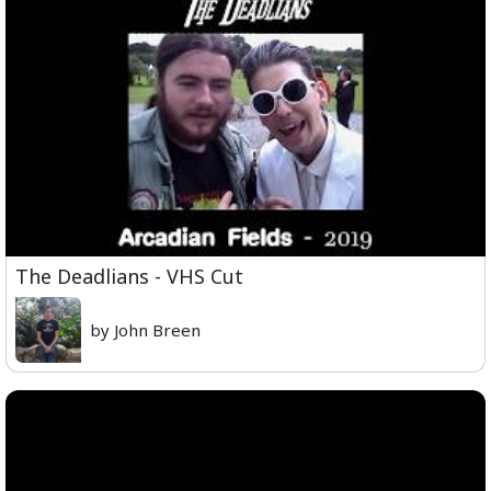
The Deadlians - VHS Cut
by John Breen