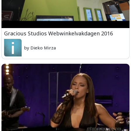
Gracious Studios Webwinkelvakdagen 2016
by Dieko Mirza