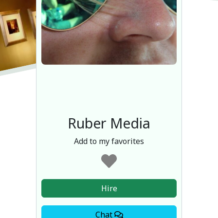
Ruber Media
Add to my favorites
Hire
Chat