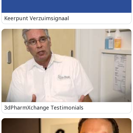
Keerpunt Verzuimsignaal
3dPharmXchange Testimonials