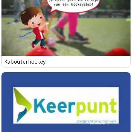
Kabouterhockey