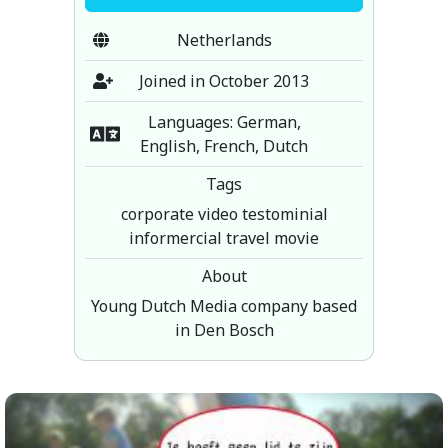
Netherlands
Joined in October 2013
Languages: German,
English, French, Dutch
Tags
corporate video testominial
informercial travel movie
About
Young Dutch Media company based
in Den Bosch