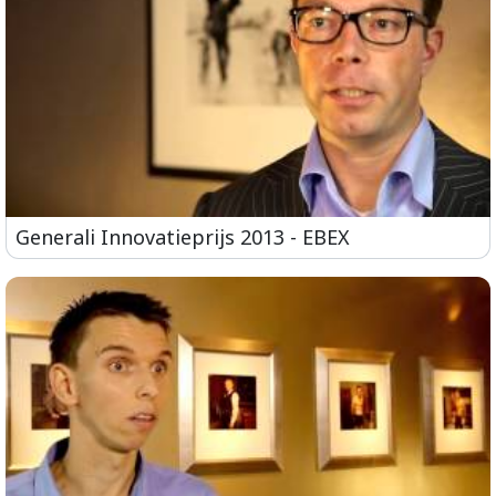
Generali Innovatieprijs 2013 - EBEX