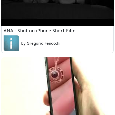
ANA - Shot on iPhone Short Film
by Gregorio Fenocchi