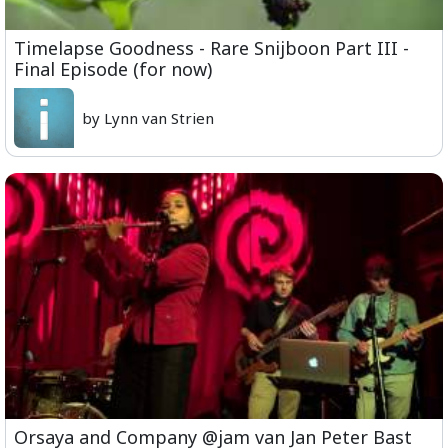
Timelapse Goodness - Rare Snijboon Part III -
Final Episode (for now)
by Lynn van Strien
Orsaya and Company @jam van Jan Peter Bast