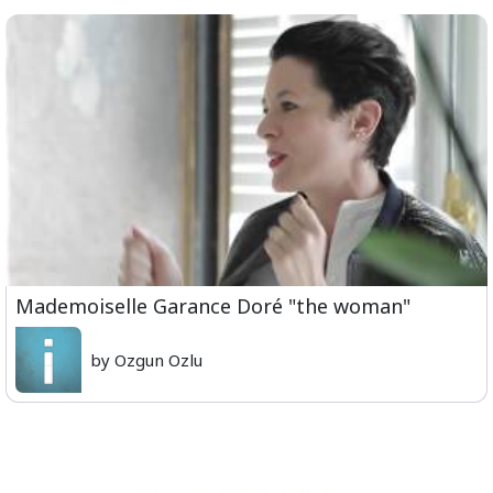
Mademoiselle Garance Doré "the woman"
by Ozgun Ozlu