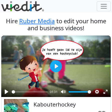
Hire
Ruber Media
to edit your home
and business videos!
Play
01:31
Play
Mute
Setting
Ent
Kabouterhockey
ful