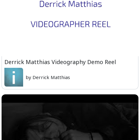
Derrick Matthias Videography Demo Reel
by Derrick Matthias