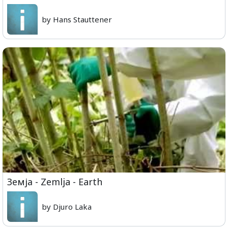
by Hans Stauttener
Земја - Zemlja - Earth
by Djuro Laka