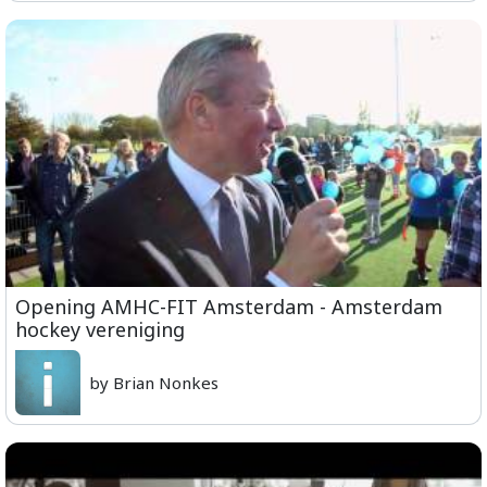
Opening AMHC-FIT Amsterdam - Amsterdam
hockey vereniging
by Brian Nonkes