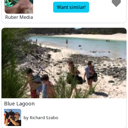
Want similar!
Ruber Media
Blue Lagoon
by Richard Szabo