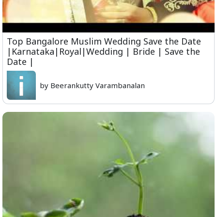
Top Bangalore Muslim Wedding Save the Date
|Karnataka|Royal|Wedding | Bride | Save the
Date |
by Beerankutty Varambanalan