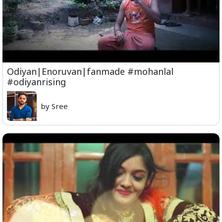
Odiyan|Enoruvan|fanmade #mohanlal
#odiyanrising
by Sree