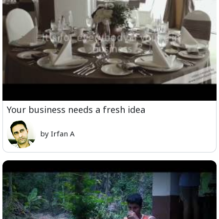
Your business needs a fresh idea
by Irfan A