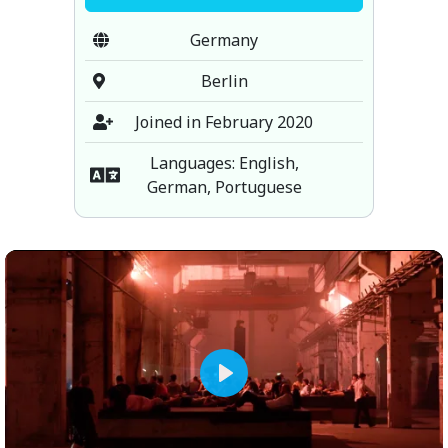
Germany
Berlin
Joined in February 2020
Languages: English,
German, Portuguese
Play