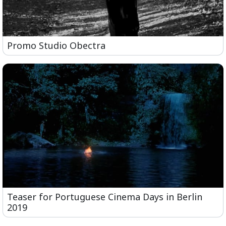
Promo Studio Obectra
Teaser for Portuguese Cinema Days in Berlin
2019