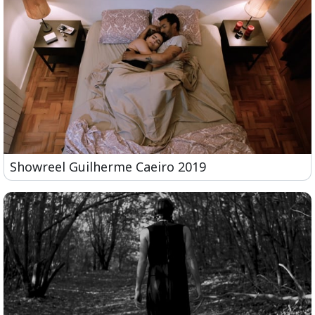
Showreel Guilherme Caeiro 2019