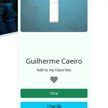
Guilherme Caeiro
Add to my favorites
Hire
Chat