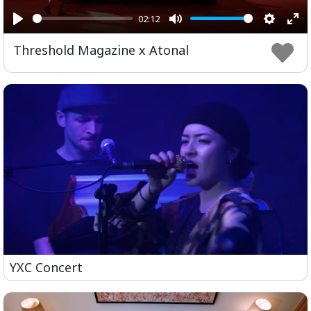
02:12
Play
Mute
Setting
Ent
Threshold Magazine x Atonal
ful
YXC Concert