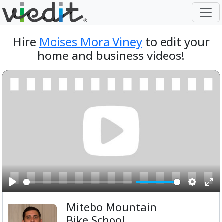
Hire
Moises Mora Viney
to edit your
home and business videos!
Play
Setting
Ent
Mitebo Mountain
ful
Bike School