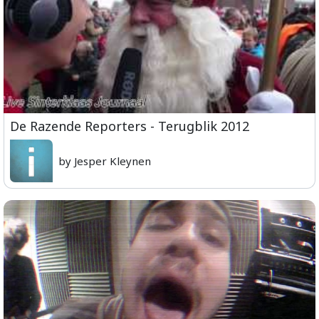
De Razende Reporters - Terugblik 2012
by Jesper Kleynen