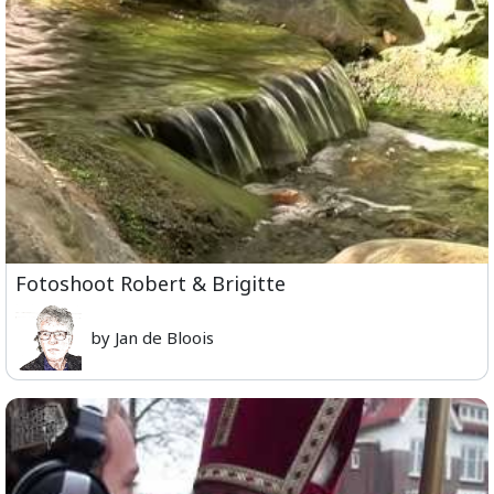
Fotoshoot Robert & Brigitte
by Jan de Bloois