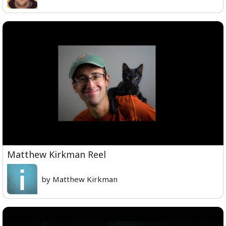
Matthew Kirkman Reel
by Matthew Kirkman