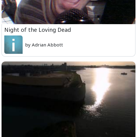
Night of the Loving Dead
by Adrian Abbott