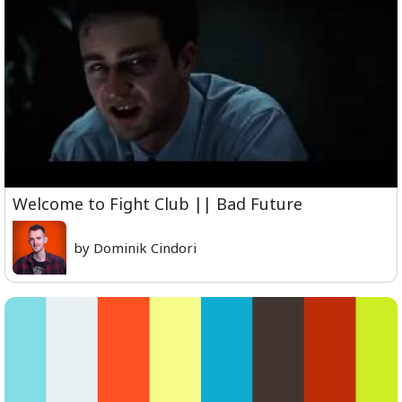
Welcome to Fight Club || Bad Future
by Dominik Cindori