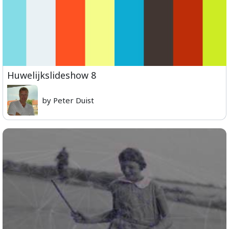
Huwelijkslideshow 8
by Peter Duist