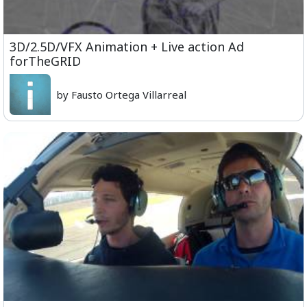
3D/2.5D/VFX Animation + Live action Ad
forTheGRID
by Fausto Ortega Villarreal