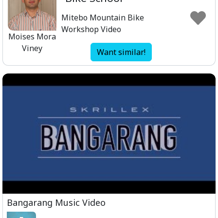
Mitebo Mountain Bike
Workshop Video
Moises Mora
Viney
Want similar!
Bangarang Music Video