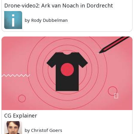
Drone-video2: Ark van Noach in Dordrecht
by Rody Dubbelman
CG Explainer
by Christof Goers