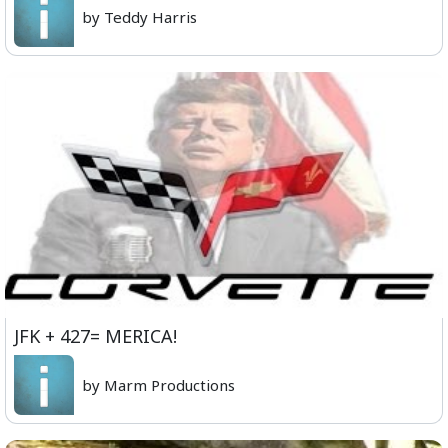
by Teddy Harris
JFK + 427= MERICA!
by Marm Productions