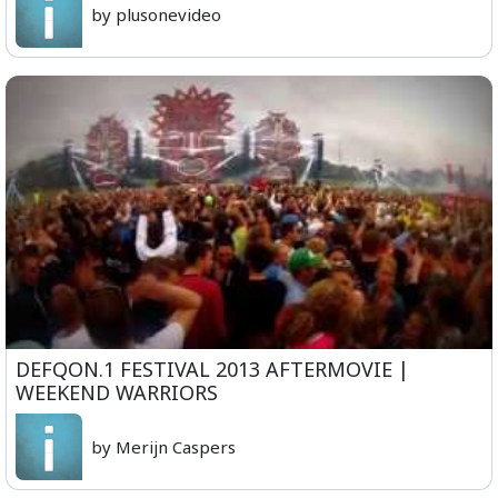
by plusonevideo
DEFQON.1 FESTIVAL 2013 AFTERMOVIE |
WEEKEND WARRIORS
by Merijn Caspers