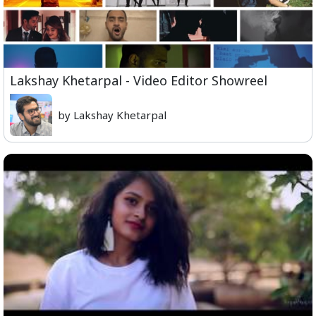
Lakshay Khetarpal - Video Editor Showreel
by Lakshay Khetarpal