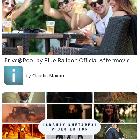
Prive@Pool by Blue Balloon Official Aftermovie
by Claudiu Maxim