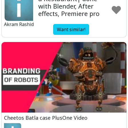
with Blender, After
effects, Premiere pro
Akram Rashid
Want similar!
Cheetos Batla case PlusOne Video