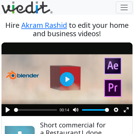
Hire
Akram Rashid
to edit your home
and business videos!
Play
00:14
Play
Mute
Setting
Ent
Short commercial for
ful
a Restaurant| done