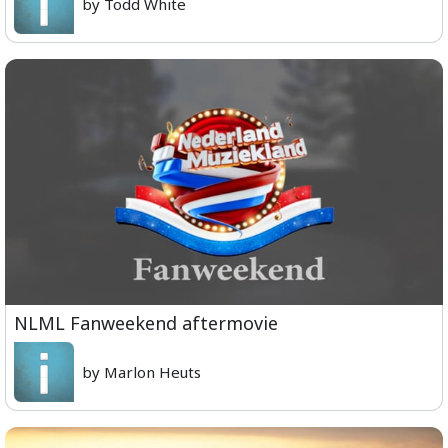
by Todd White
NLML Fanweekend aftermovie
by Marlon Heuts