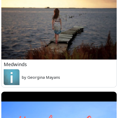
Medwinds
by Georgina Mayans