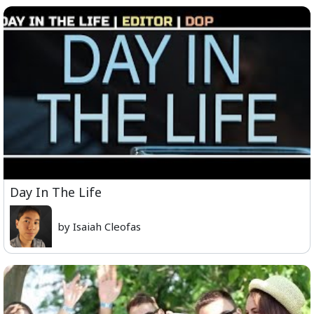
Day In The Life
by Isaiah Cleofas