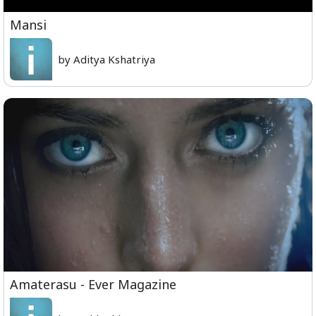
Mansi
by Aditya Kshatriya
Amaterasu - Ever Magazine