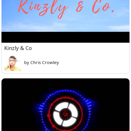
Kinzly & Co
by Chris Crowley