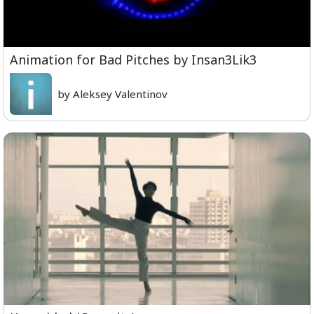
Animation for Bad Pitches by Insan3Lik3
by Aleksey Valentinov