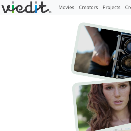
Movies
Creators
Projects
Cr