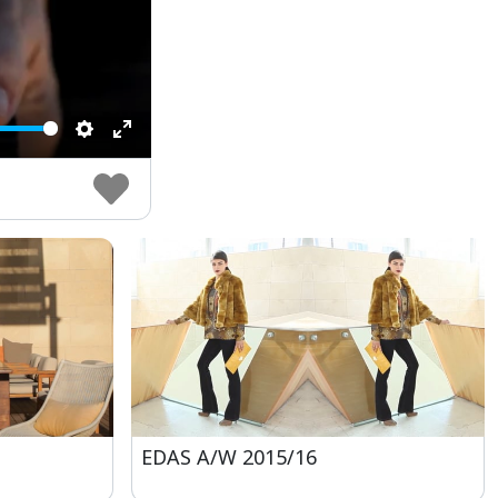
Settings
Enter
fullscreen
EDAS A/W 2015/16