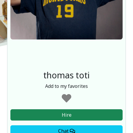
thomas toti
Add to my favorites
Hire
Chat