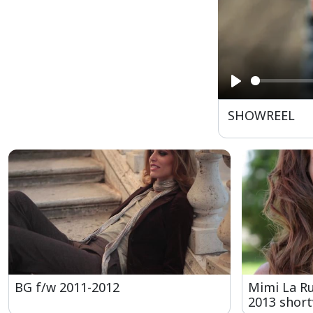
Play
SHOWREEL
BG f/w 2011-2012
Mimi La R
2013 short