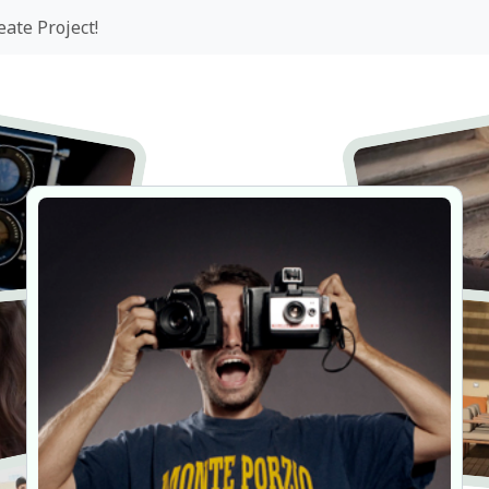
eate Project!