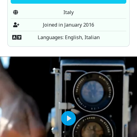
Italy
Joined in January 2016
Languages: English, Italian
Play