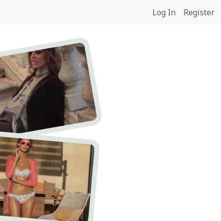
Log In
Register