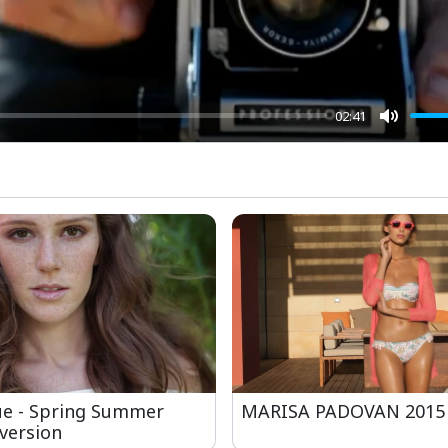
02:41
Mute
ue - Spring Summer
MARISA PADOVAN 2015
version