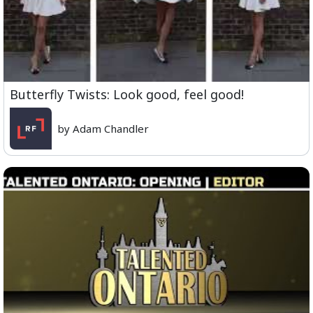
Butterfly Twists: Look good, feel good!
by Adam Chandler