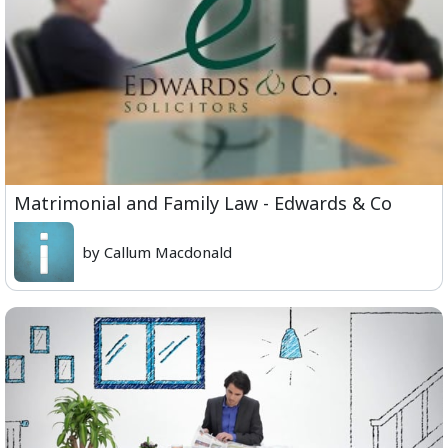
Matrimonial and Family Law - Edwards & Co
by Callum Macdonald