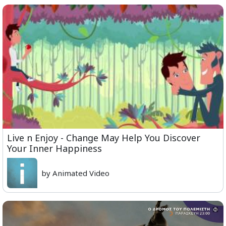
Live n Enjoy - Change May Help You Discover
Your Inner Happiness
by Animated Video