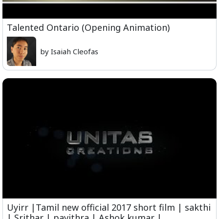
Talented Ontario (Opening Animation)
by Isaiah Cleofas
Uyirr |Tamil new official 2017 short film | sakthi
| Srithar | pavithra | Ashok kumar |