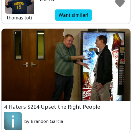
Want similar!
thomas toti
4 Haters S2E4 Upset the Right People
by Brandon Garcia