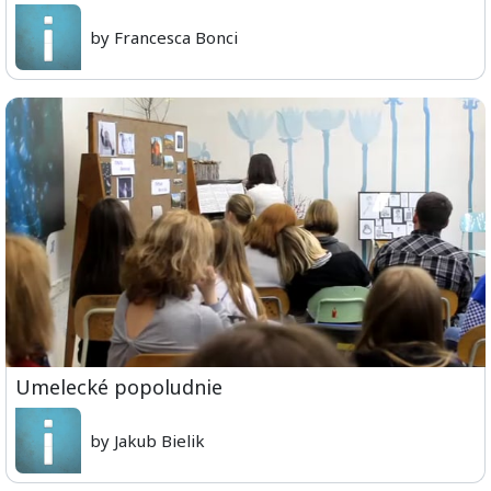
by Francesca Bonci
Umelecké popoludnie
by Jakub Bielik