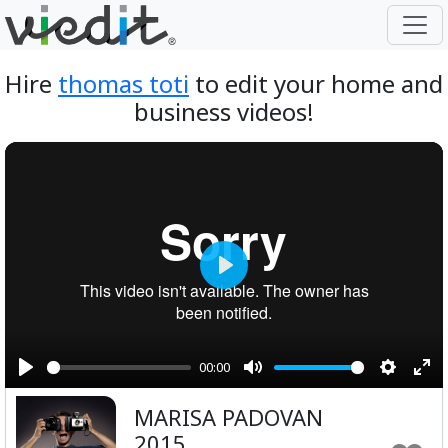
Hire
thomas toti
to edit your home and
business videos!
Play
00:00
Play
Mute
Setting
Ent
MARISA PADOVAN
ful
2015