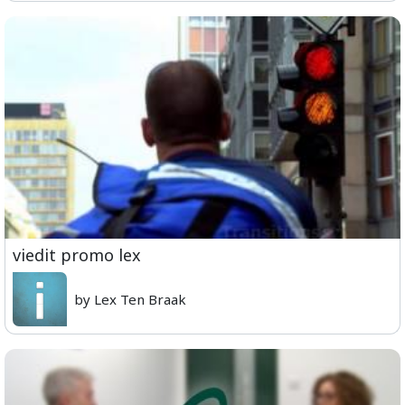
viedit promo lex
by Lex Ten Braak