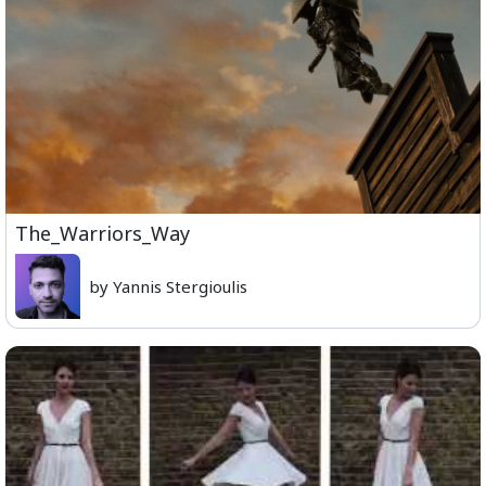
The_Warriors_Way
by Yannis Stergioulis