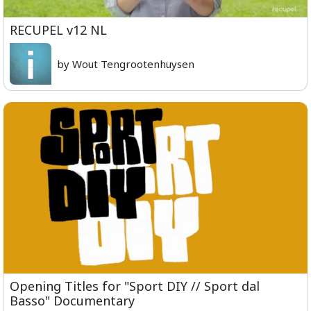
RECUPEL v12 NL
by Wout Tengrootenhuysen
Opening Titles for "Sport DIY // Sport dal
Basso" Documentary