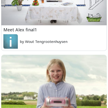
Meet Alex final1
by Wout Tengrootenhuysen