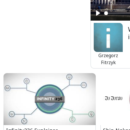
Play
Grzegorz
Fitrzyk