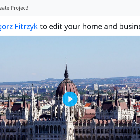
eate Project!
orz Fitrzyk
to edit your home and busine
Play