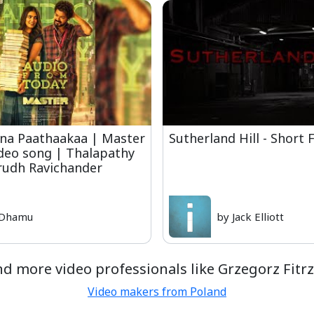
na Paathaakaa | Master
Sutherland Hill - Short 
ideo song | Thalapathy
irudh Ravichander
 Dhamu
by Jack Elliott
nd more video professionals like Grzegorz Fitrz
Video makers from Poland