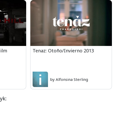
Film
Tenaz: Otoño/Invierno 2013
by Alfonsina Sterling
yk: