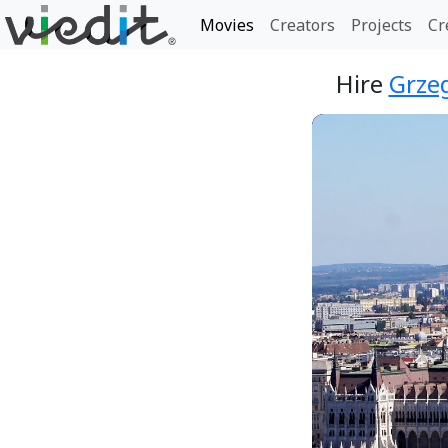
Movies
Creators
Projects
Cr
Hire
Grzeg