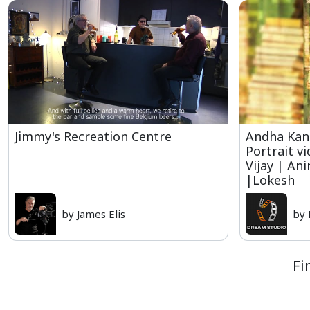
Jimmy's Recreation Centre
Andha Kan
Portrait v
Vijay | An
|Lokesh
by James Elis
by
Fi