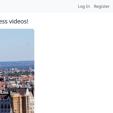
Log In
Register
ss videos!