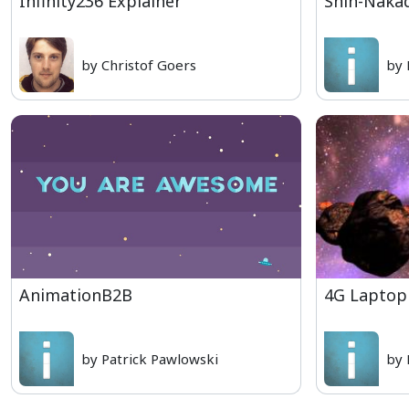
Infinity236 Explainer
Shin-Naka
by Christof Goers
by 
AnimationB2B
4G Laptop
by Patrick Pawlowski
by 