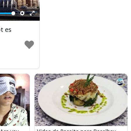
Settings
Enter
fullscreen
t es