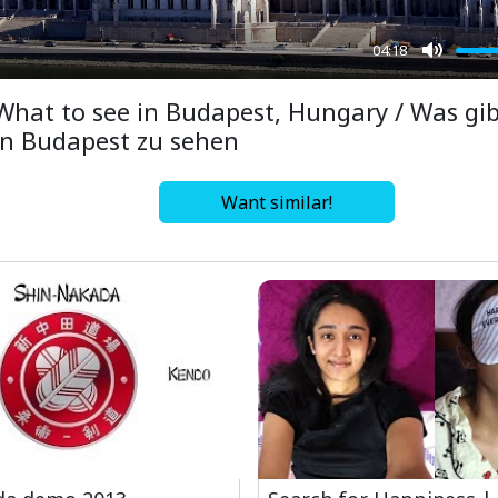
04:18
Mute
What to see in Budapest, Hungary / Was gib
in Budapest zu sehen
Want similar!