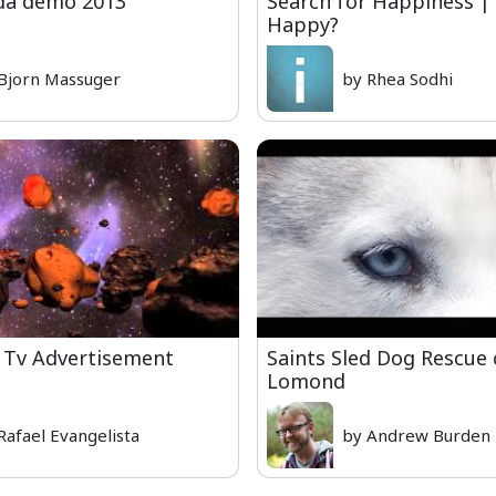
da demo 2013
Search for Happiness |
Happy?
Bjorn Massuger
by Rhea Sodhi
 Tv Advertisement
Saints Sled Dog Rescue
Lomond
Rafael Evangelista
by Andrew Burden