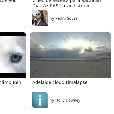
 Are you
Video de Receita para Bacalhau
Dias /// BASE brand studio
by Pedro Sousa
 climb Ben
Adelaide cloud timelapse
by Holly Downey