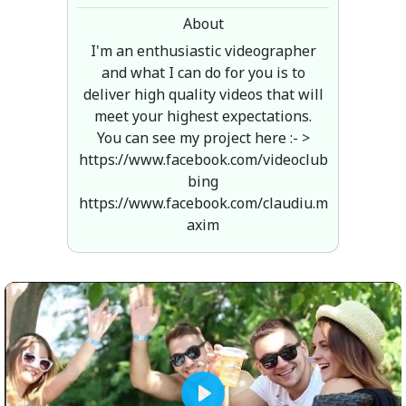
About
I'm an enthusiastic videographer
and what I can do for you is to
deliver high quality videos that will
meet your highest expectations.
You can see my project here :- >
https://www.facebook.com/videoclub
bing
https://www.facebook.com/claudiu.m
axim