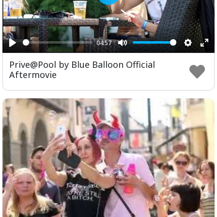
Play
04:57
Play
Mute
Setting
Ent
Prive@Pool by Blue Balloon Official
ful
Aftermovie