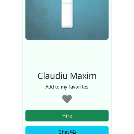
Claudiu Maxim
Add to my favorites
Hire
Chat