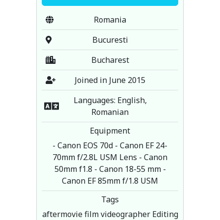
Romania
Bucuresti
Bucharest
Joined in June 2015
Languages: English,
Romanian
Equipment
- Canon EOS 70d - Canon EF 24-
70mm f/2.8L USM Lens - Canon
50mm f1.8 - Canon 18-55 mm -
Canon EF 85mm f/1.8 USM
Tags
aftermovie film videographer Editing