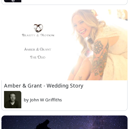
Amber & Grant - Wedding Story
by John W Griffiths