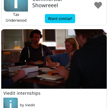
Showreeel
Tas
Want similar!
Underwood
Viedit internships
by Viedit