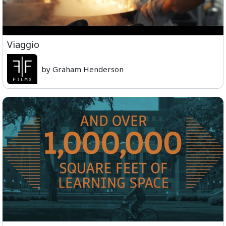
Viaggio
by Graham Henderson