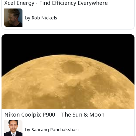
Xcel Energy - Find Efficiency Everywhere
by Rob Nickels
Nikon Coolpix P900 | The Sun & Moon
by Saarang Panchakshari