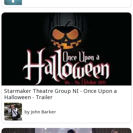
Starmaker Theatre Group NI - Once Upon a
Halloween - Trailer
by John Barker