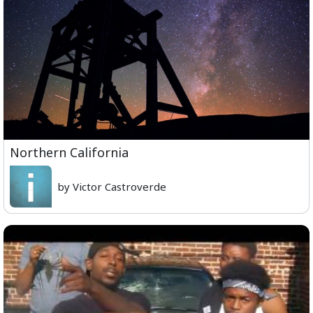
Northern California
by Victor Castroverde