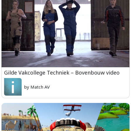
Gilde Vakcollege Techniek – Bovenbouw video
by Match AV