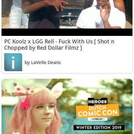
PC Koolz x LGG Rell - Fuck With Us [ Shot n
Chopped by Red Dollar Filmz ]
by LaVelle Deans