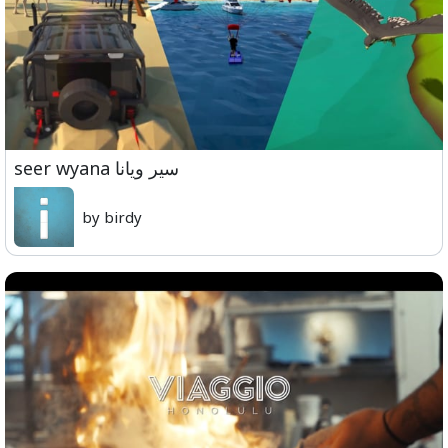
seer wyana سير ويانا
by birdy