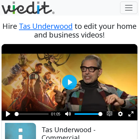
Hire
Tas Underwood
to edit your home
and business videos!
Play
01:05
Play
Mute
Enable
Setting
Ent
Tas Underwood -
captions
ful
Commercial