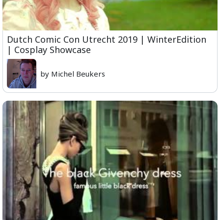
Dutch Comic Con Utrecht 2019 | WinterEdition
| Cosplay Showcase
by Michel Beukers