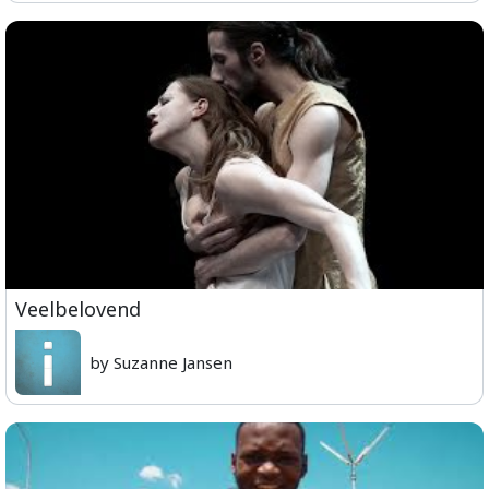
Veelbelovend
by Suzanne Jansen