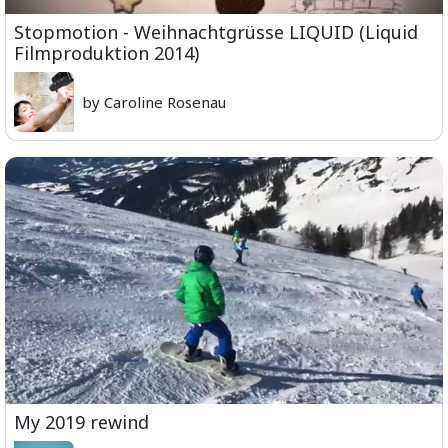
Stopmotion - Weihnachtgrüsse LIQUID (Liquid
Filmproduktion 2014)
by Caroline Rosenau
My 2019 rewind