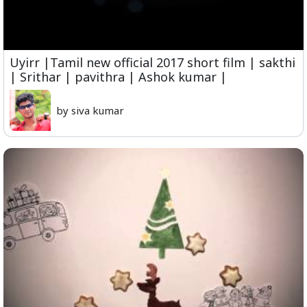
Uyirr |Tamil new official 2017 short film | sakthi
| Srithar | pavithra | Ashok kumar |
by siva kumar