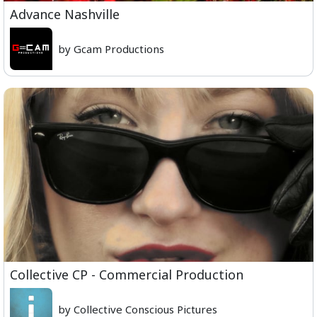
Advance Nashville
by Gcam Productions
Collective CP - Commercial Production
by Collective Conscious Pictures