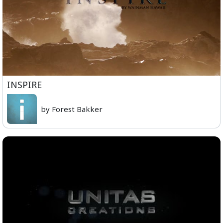
INSPIRE
by Forest Bakker