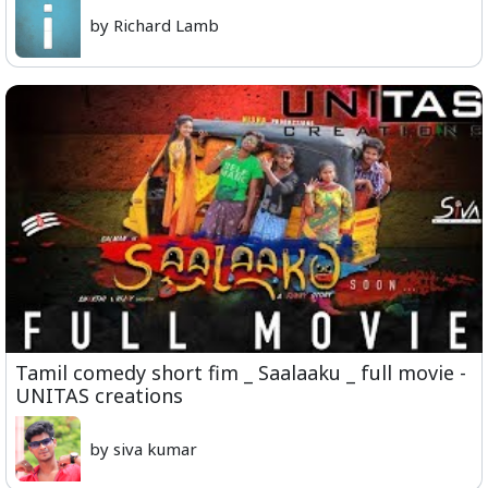
by Richard Lamb
Tamil comedy short fim _ Saalaaku _ full movie -
UNITAS creations
by siva kumar