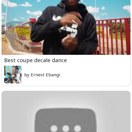
Best coupe decale dance
by Ernest Ebangi