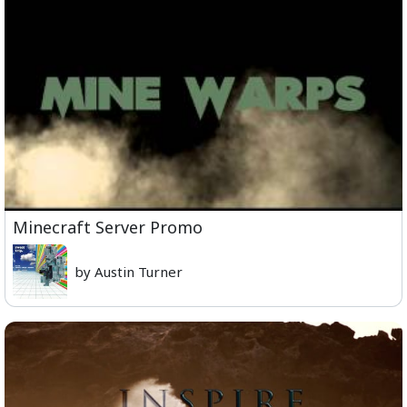
Minecraft Server Promo
by Austin Turner