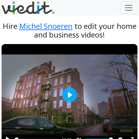
Hire
Michel Snoeren
to edit your home
and business videos!
Play