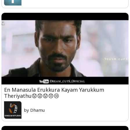
En Manasula Erukkura Kayam Yarukkum
Theriyathu😟😟😟😞😢
by Dhamu