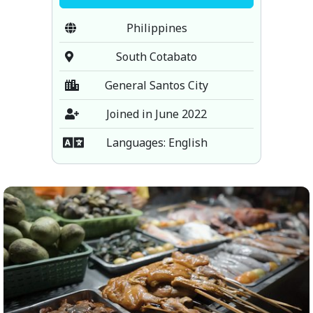
Philippines
South Cotabato
General Santos City
Joined in June 2022
Languages: English