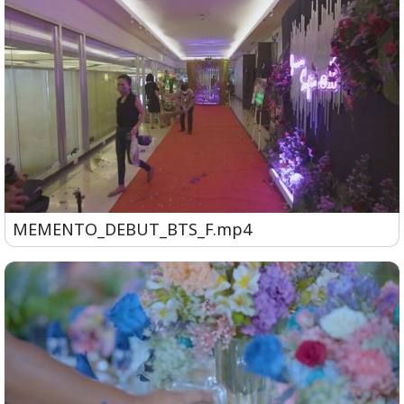
MEMENTO_DEBUT_BTS_F.mp4