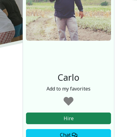
Carlo
Add to my favorites
Hire
Chat