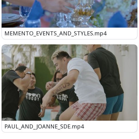
MEMENTO_EVENTS_AND_STYLES.mp4
PAUL_AND_JOANNE_SDE.mp4