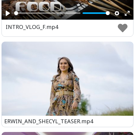
Play
Setting
Ent
INTRO_VLOG_F.mp4
ful
ERWIN_AND_SHECYL_TEASER.mp4