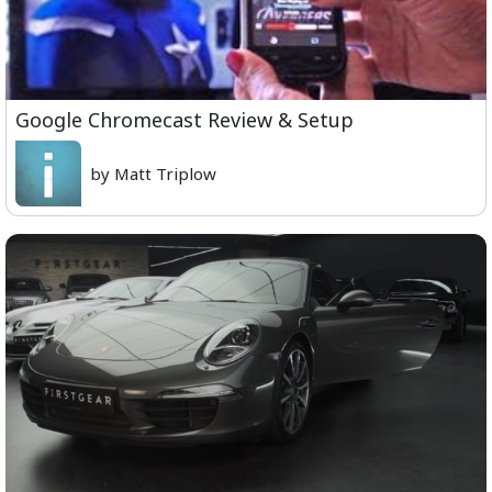
Google Chromecast Review & Setup
by Matt Triplow