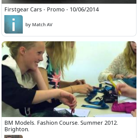
Firstgear Cars - Promo - 10/06/2014
by Match AV
BM Models. Fashion Course. Summer 2012.
Brighton.