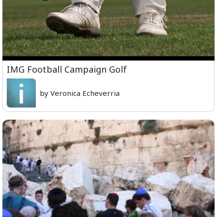
IMG Football Campaign Golf
by Veronica Echeverria