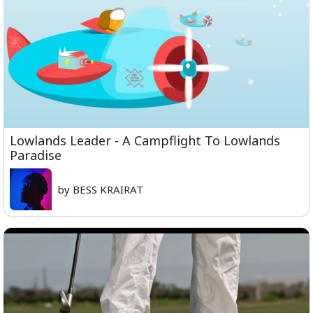
Lowlands Leader - A Campflight To Lowlands
Paradise
by BESS KRAIRAT