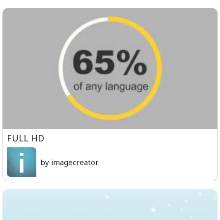
FULL HD
by imagecreator