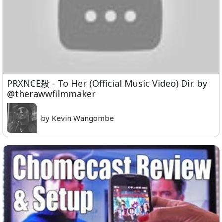
PRXNCE殺 - To Her (Official Music Video) Dir. by
@therawwfilmmaker
by Kevin Wangombe