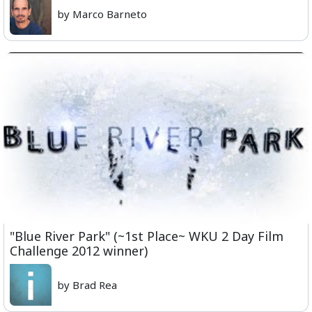
by Marco Barneto
"Blue River Park" (~1st Place~ WKU 2 Day Film
Challenge 2012 winner)
by Brad Rea