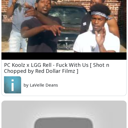
PC Koolz x LGG Rell - Fuck With Us [ Shot n
Chopped by Red Dollar Filmz ]
by LaVelle Deans