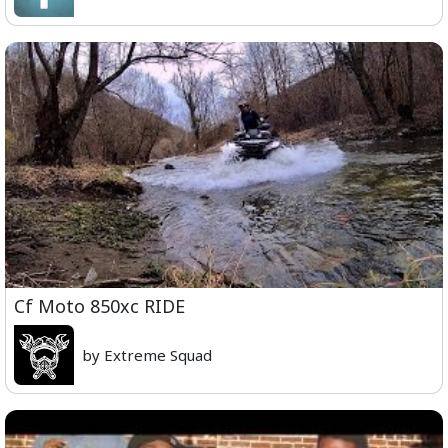
Cf Moto 850xc RIDE
by Extreme Squad