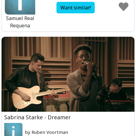
Want similar!
Samuel Real
Requena
Sabrina Starke - Dreamer
by Ruben Voortman