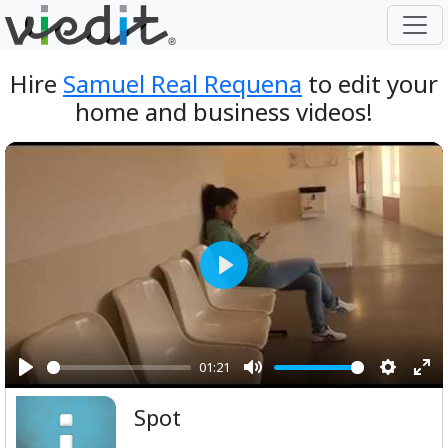
Hire
Samuel Real Requena
to edit your
home and business videos!
Play
01:21
Play
Mute
Setting
Ent
Spot
ful