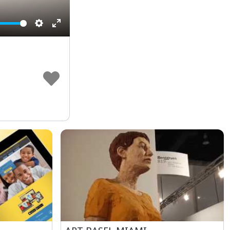
Settings
Enter
fullscreen