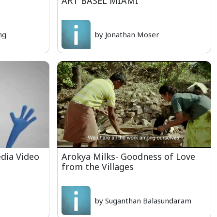
ART BASEL MIAMI
ng
by Jonathan Moser
dia Video
Arokya Milks- Goodness of Love
from the Villages
by Suganthan Balasundaram