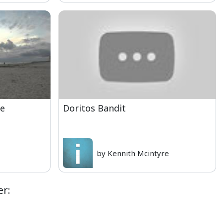
se
Doritos Bandit
by Kennith Mcintyre
er: