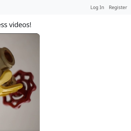
Log In
Register
ss videos!