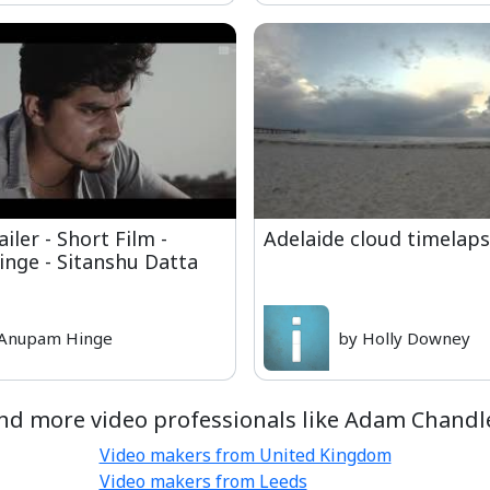
ler - Short Film -
Adelaide cloud timelap
nge - Sitanshu Datta
 Anupam Hinge
by Holly Downey
nd more video professionals like Adam Chandl
Video makers from United Kingdom
Video makers from Leeds