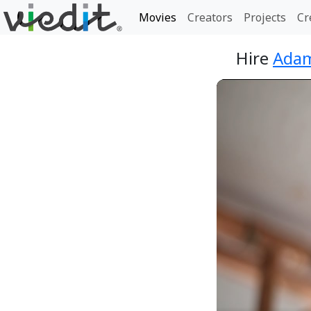
Movies
Creators
Projects
Cr
Hire
Adam