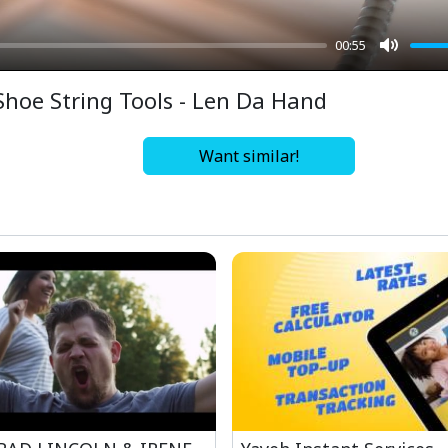
00:55
Mute
Shoe String Tools - Len Da Hand
Want similar!