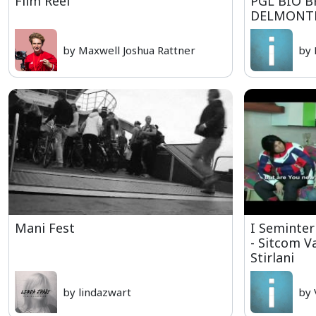
Film Reel
PGL BIO B
DELMONT
by Maxwell Joshua Rattner
by 
Mani Fest
I Seminter
- Sitcom V
Stirlani
by lindazwart
by 