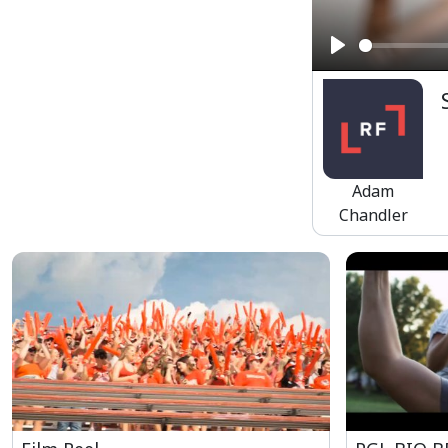
Play
Adam
Chandler