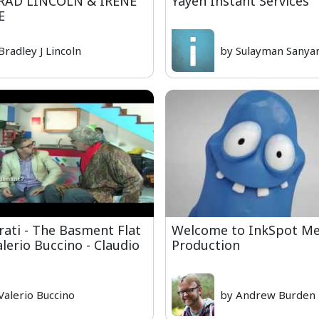
RAD LINCOLN & IRENE
Yayeh Instant Services
E
Bradley J Lincoln
by Sulayman Sanya
rati - The Basment Flat
Welcome to InkSpot Me
alerio Buccino - Claudio
Production
Valerio Buccino
by Andrew Burden