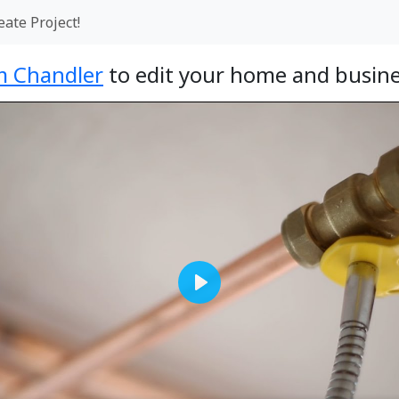
eate Project!
 Chandler
to edit your home and busine
Play