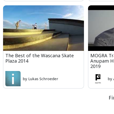
The Best of the Wascana Skate
MOGRA Trai
Plaza 2014
Anupam Hi
2019
by Lukas Schroeder
by
Fi