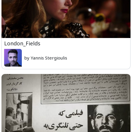
London_Fields
by Yannis Stergioulis