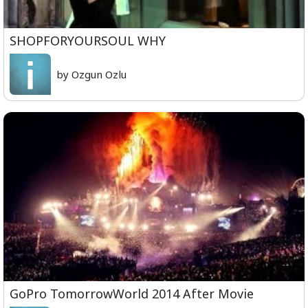
SHOPFORYOURSOUL WHY
by Ozgun Ozlu
GoPro TomorrowWorld 2014 After Movie