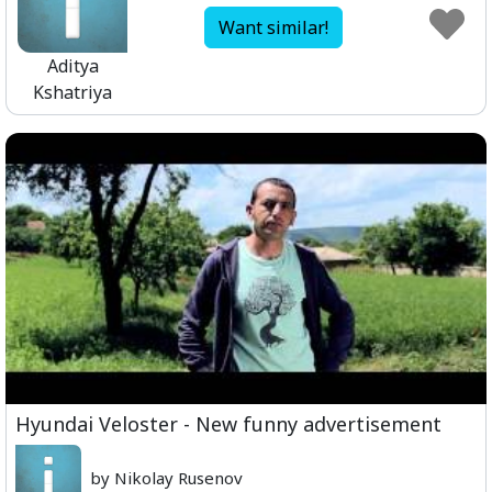
Want similar!
Aditya
Kshatriya
Hyundai Veloster - New funny advertisement
by Nikolay Rusenov