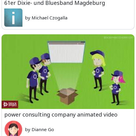
61er Dixie- und Bluesband Magdeburg
by Michael Czogalla
power consulting company animated video
by Dianne Go