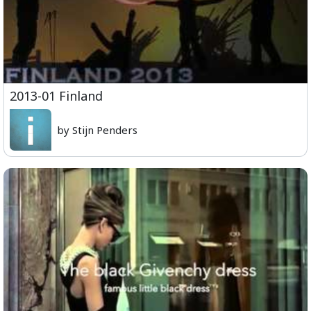
2013-01 Finland
by Stijn Penders