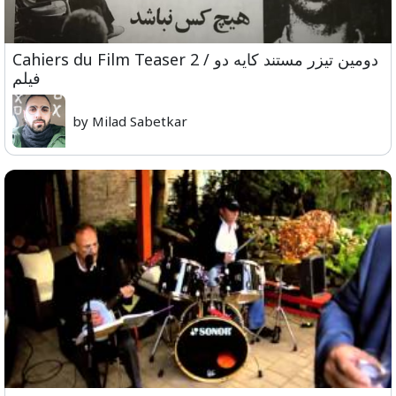
Cahiers du Film Teaser 2 / دومین تیزر مستند کایه دو
فیلم
by Milad Sabetkar