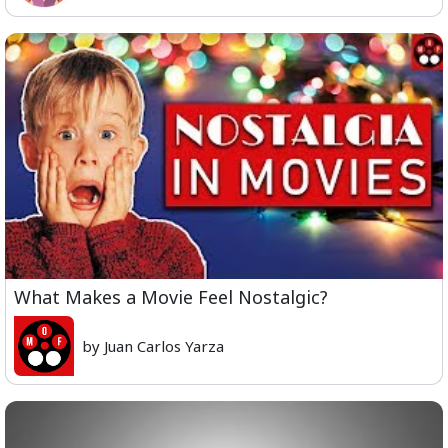
What Makes a Movie Feel Nostalgic?
by Juan Carlos Yarza