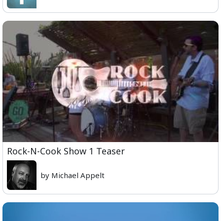
Rock-N-Cook Show 1 Teaser
by Michael Appelt