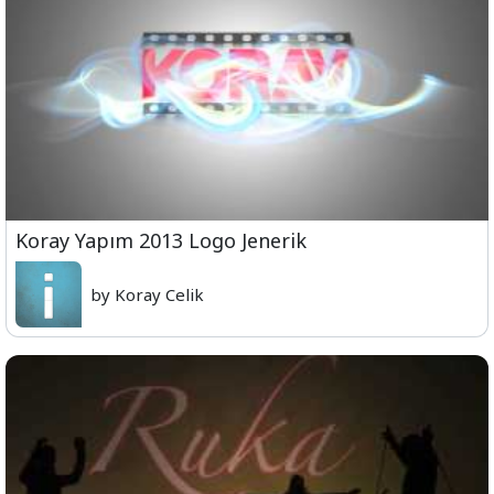
Koray Yapım 2013 Logo Jenerik
by Koray Celik