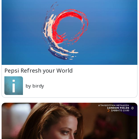
Pepsi Refresh your World
by birdy