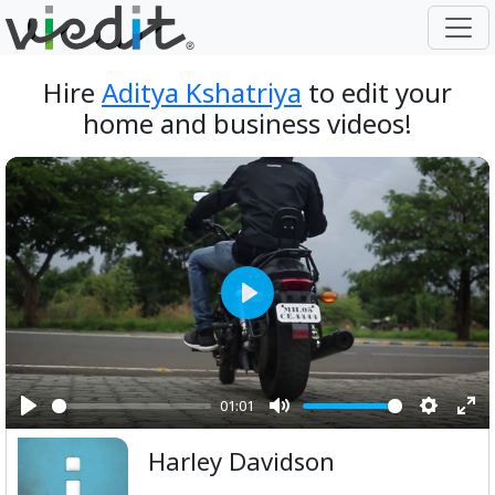
Hire
Aditya Kshatriya
to edit your
home and business videos!
Play
01:01
Play
Mute
Setting
Ent
Harley Davidson
ful