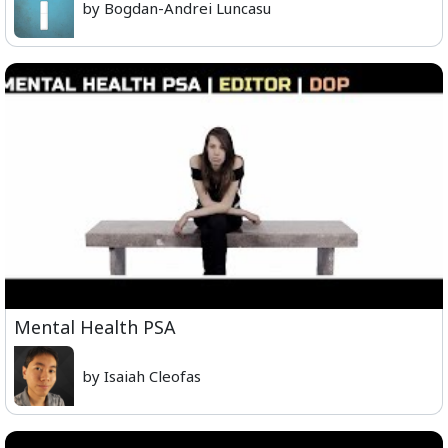
by Bogdan-Andrei Luncasu
Mental Health PSA
by Isaiah Cleofas