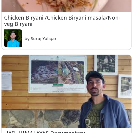
Chicken Biryani /Chicken Biryani masala/Non-
veg Biryani
by Suraj Yaligar
HAIL HIMALAYAS Documentary