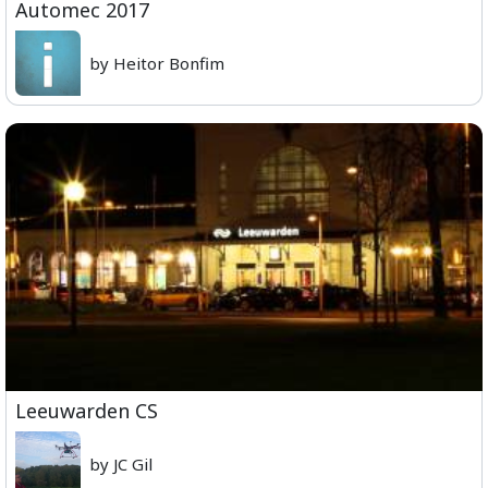
Automec 2017
by Heitor Bonfim
Leeuwarden CS
by JC Gil