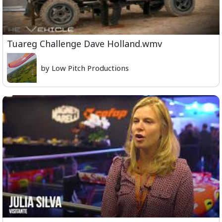
Tuareg Challenge Dave Holland.wmv
by Low Pitch Productions