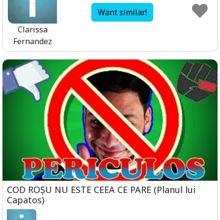
Want similar!
Clarissa
Fernandez
COD ROȘU NU ESTE CEEA CE PARE (Planul lui
Capatos)