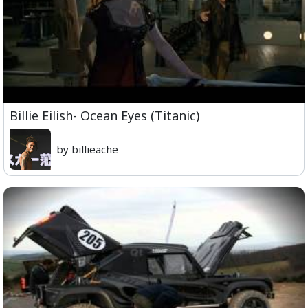
Billie Eilish- Ocean Eyes (Titanic)
by billieache