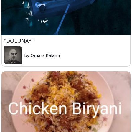
"DOLUNAY"
by Qmars Kalami