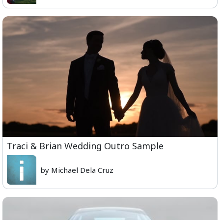
Traci & Brian Wedding Outro Sample
by Michael Dela Cruz