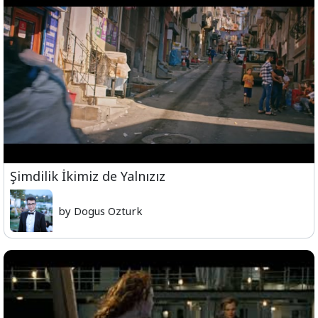
Şimdilik İkimiz de Yalnızız
by Dogus Ozturk