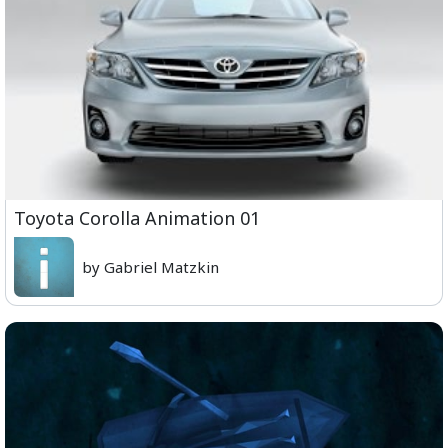
Toyota Corolla Animation 01
by Gabriel Matzkin