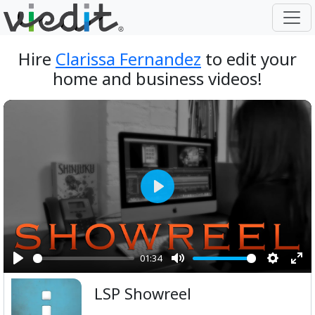
Hire
Clarissa Fernandez
to edit your
home and business videos!
Play
01:34
Play
Mute
Setting
Ent
LSP Showreel
ful