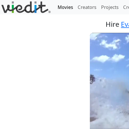
Movies
Creators
Projects
Cr
Hire
Ev