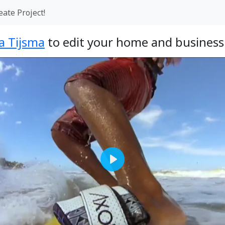
eate Project!
a Tijsma
to edit your home and business 
Play