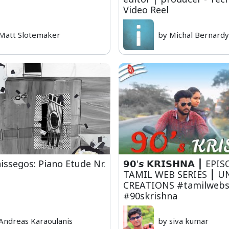
Video Reel
Matt Slotemaker
by Michal Bernard
issegos: Piano Etude Nr.
𝟵𝟬'𝙨 𝗞𝗥𝗜𝗦𝗛𝗡𝗔 ⎮ EP
TAMIL WEB SERIES ⎮ U
CREATIONS #tamilwebs
#90skrishna
Andreas Karaoulanis
by siva kumar