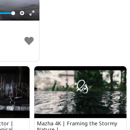
Settings
Enter
fullscreen
ctor |
Mazha 4K | Framing the Stormy
nical
Nature |