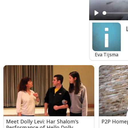
Play
Eva Tijsma
Meet Dolly Levi: Har Shalom's
P2P Homep
Performance of Hello Dolly