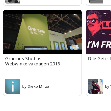
Gracious Studios
Dile Getiri
Webwinkelvakdagen 2016
by Dieko Mirza
by 