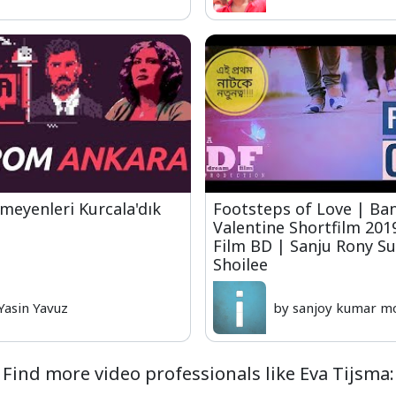
lmeyenleri Kurcala'dık
Footsteps of Love | Ba
Valentine Shortfilm 20
Film BD | Sanju Rony S
Shoilee
Yasin Yavuz
by sanjoy kumar m
Find more video professionals like Eva Tijsma: