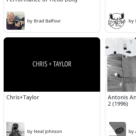
by Brad Balfour
by 
Chris+Taylor
Antonis An
2 (1996)
by Neal Johnson
by 