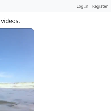
Log In
Register
videos!