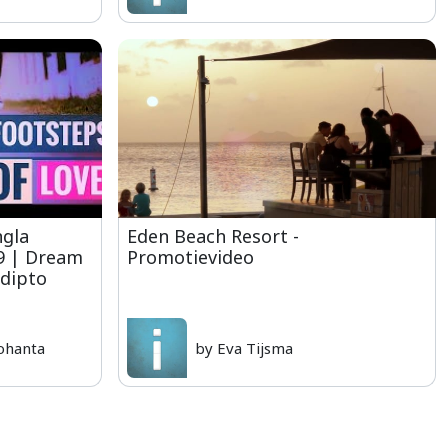
ngla
Eden Beach Resort -
19 | Dream
Promotievideo
udipto
ohanta
by Eva Tijsma