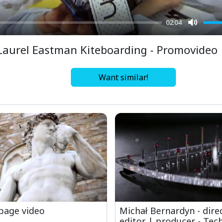
02:04
Mute
Laurel Eastman Kiteboarding - Promovideo
Want similar!
age video
Michał Bernardyn - dire
editor | producer - Tech