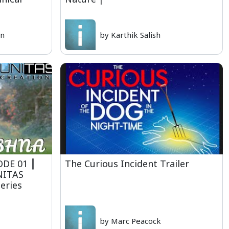
yn
by Karthik Salish
ISODE 01 ⎮
The Curious Incident Trailer
NITAS
eries
by Marc Peacock