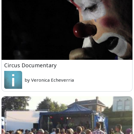
Circus Documentary
by Veronica Echeverria