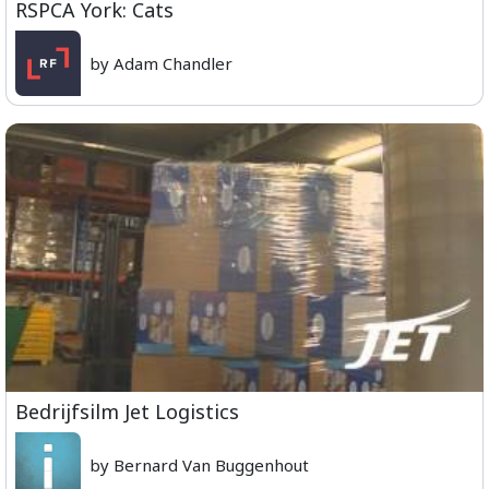
RSPCA York: Cats
by Adam Chandler
Bedrijfsilm Jet Logistics
by Bernard Van Buggenhout