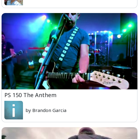
PS 150 The Anthem
by Brandon Garcia