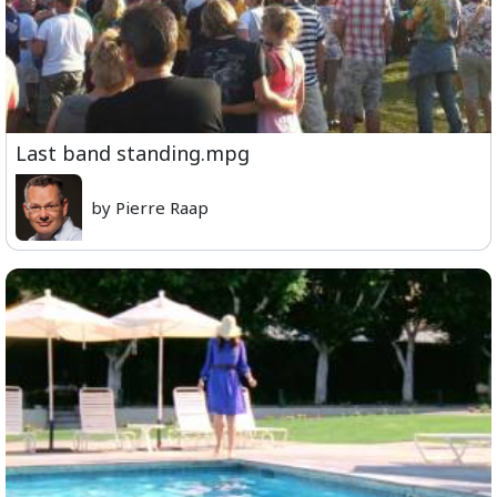
Last band standing.mpg
by Pierre Raap