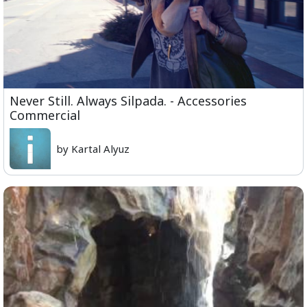
Never Still. Always Silpada. - Accessories
Commercial
by Kartal Alyuz