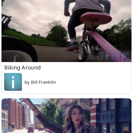
Biking Around
by Bill Franklin