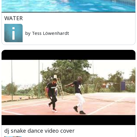
WATER
by Tess Löwenhardt
dj snake dance video cover