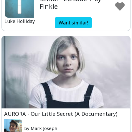
Finkle
Luke Holliday
Want similar!
AURORA - Our Little Secret (A Documentary)
by Mark Joseph