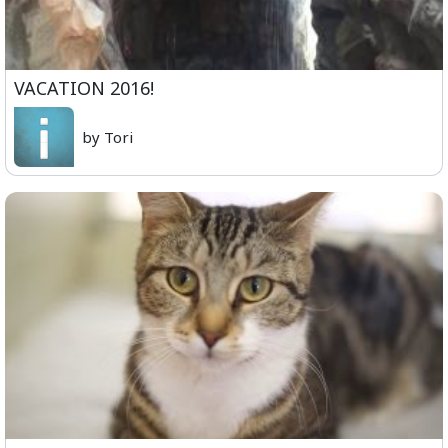
VACATION 2016!
by Tori