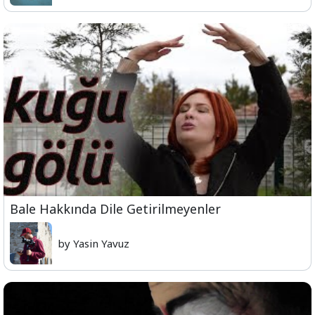
Bale Hakkında Dile Getirilmeyenler
by Yasin Yavuz