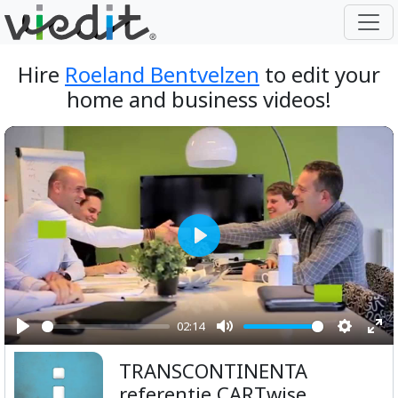
Hire
Roeland Bentvelzen
to edit your
home and business videos!
Play
02:14
Play
Mute
Setting
Ent
TRANSCONTINENTA
ful
referentie CARTwise