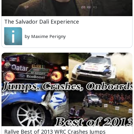
The Salvador Dalì Experience
by Maxime Perigny
Rallye Best of 2013 WRC Crashes Jumps