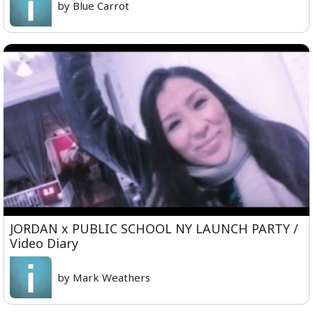
by Blue Carrot
JORDAN x PUBLIC SCHOOL NY LAUNCH PARTY /
Video Diary
by Mark Weathers