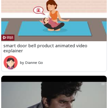
smart door bell product animated video
explainer
by Dianne Go