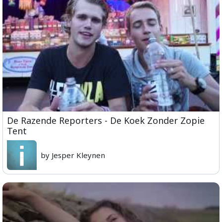
De Razende Reporters - De Koek Zonder Zopie
Tent
by Jesper Kleynen