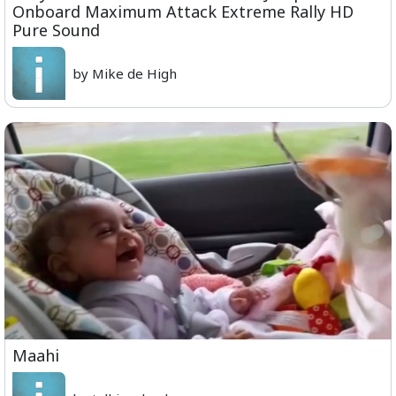
Onboard Maximum Attack Extreme Rally HD
Pure Sound
by Mike de High
Maahi