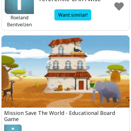
Want similar!
Roeland
Bentvelzen
Mission Save The World - Educational Board
Game