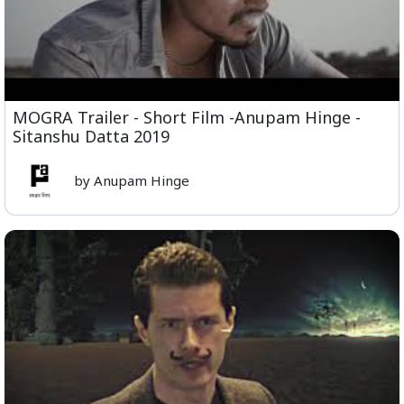
MOGRA Trailer - Short Film -Anupam Hinge -
Sitanshu Datta 2019
by Anupam Hinge