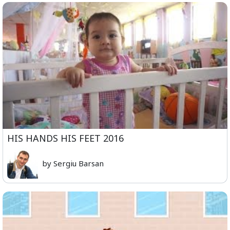
HIS HANDS HIS FEET 2016
by Sergiu Barsan