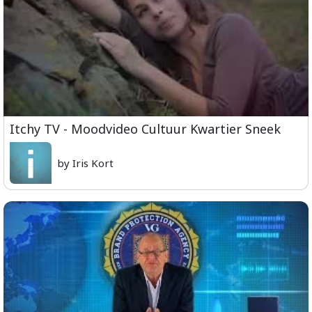
Itchy TV - Moodvideo Cultuur Kwartier Sneek
by Iris Kort