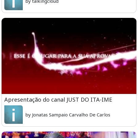
by talkingcloud
Apresentação do canal JUST DO ITA-IME
by Jonatas Sampaio Carvalho De Carlos