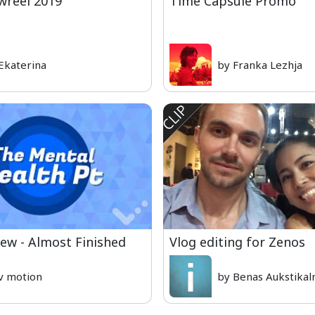
reel 2019
Time Capsule Promo
Ekaterina
by Franka Lezhja
iew - Almost Finished
Vlog editing for Zenos
v motion
by Benas Aukstikal