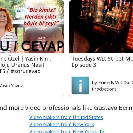
ne Özel | Yasin Kim,
Tuesdays WIt Street Mo
oji, Uranüs Nasıl
Episode 3
TS / #sorucevap
by Friends Wit Da 
Yasin Yavuz
Productions
nd more video professionals like Gustavo Bern
Video makers from United States
Video makers from New York
Video makers from New York City