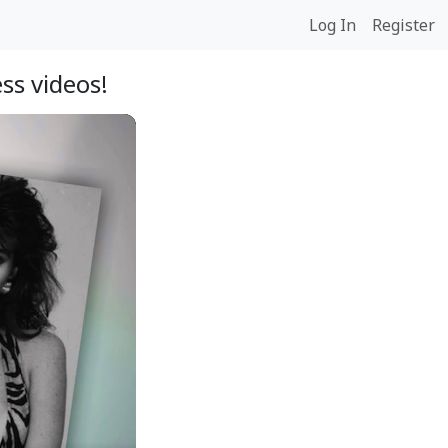
Log In
Register
ss videos!