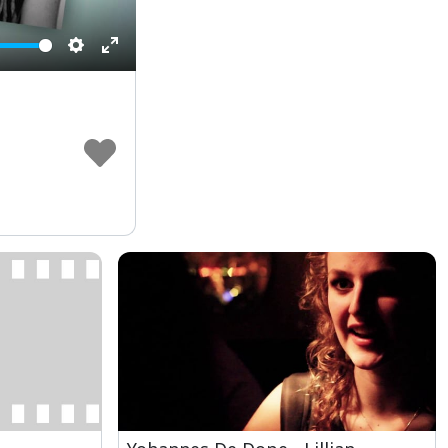
Settings
Enter
fullscreen