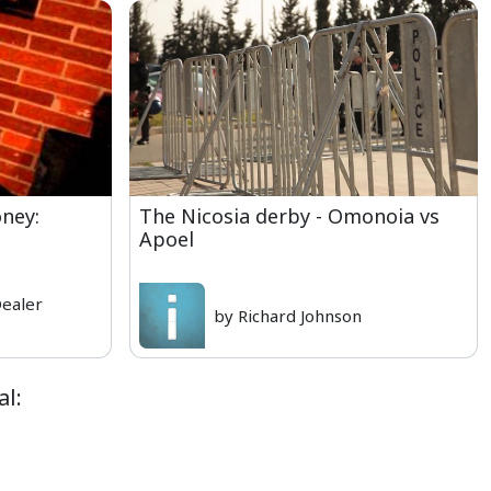
ney:
The Nicosia derby - Omonoia vs
Apoel
Dealer
by Richard Johnson
al: