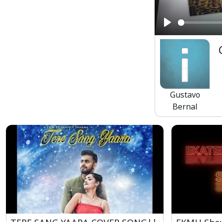
Play
Gustavo
Bernal