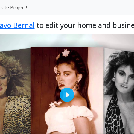
eate Project!
avo Bernal
to edit your home and busine
Play