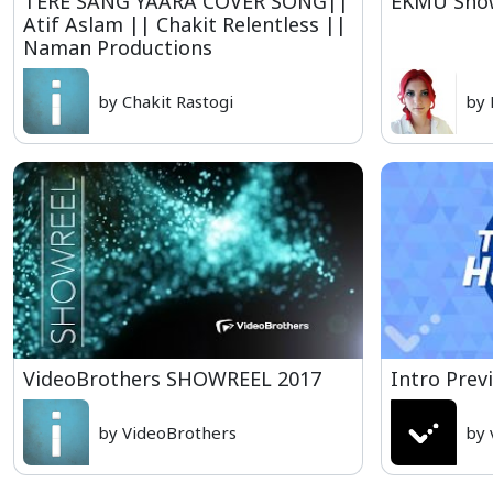
TERE SANG YAARA COVER SONG||
EKMU Show
Atif Aslam || Chakit Relentless ||
Naman Productions
by Chakit Rastogi
by 
VideoBrothers SHOWREEL 2017
Intro Prev
by VideoBrothers
by 