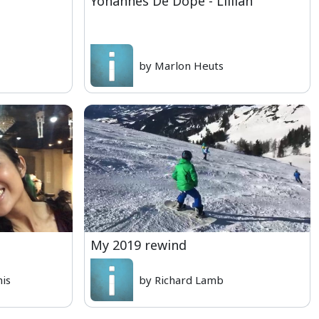
Yohannes De Dope - Lillian
by Marlon Heuts
My 2019 rewind
nis
by Richard Lamb