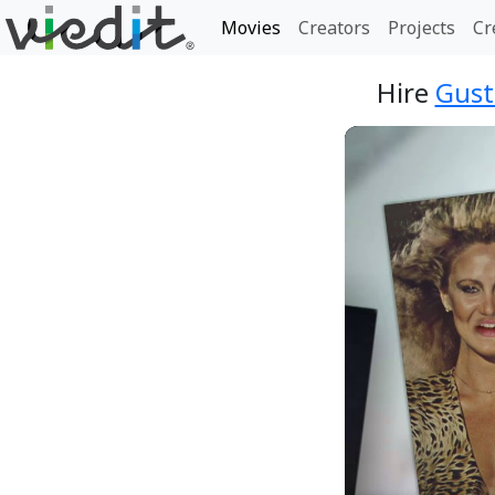
Movies
Creators
Projects
Cr
Hire
Gust