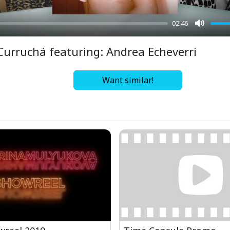
02:46
Mute
Curruchá featuring: Andrea Echeverri
Want similar!