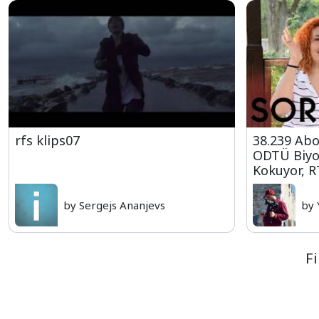
rfs klips07
38.239 Abo
ODTÜ Biyol
Kokuyor, R
by Sergejs Ananjevs
by 
Fi