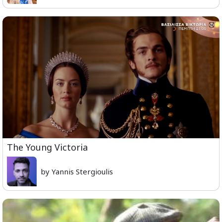
The Young Victoria
by Yannis Stergioulis