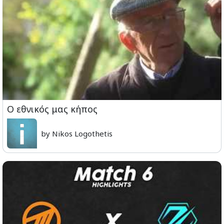
Ο εθνικός μας κήπος
by Nikos Logothetis