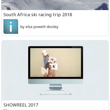
South Africa ski racing trip 2018
by elsa powell-dooley
SHOWREEL 2017