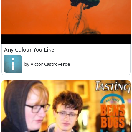
Any Colour You Like
by Victor Castroverde