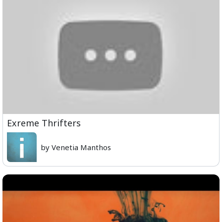
Exreme Thrifters
by Venetia Manthos