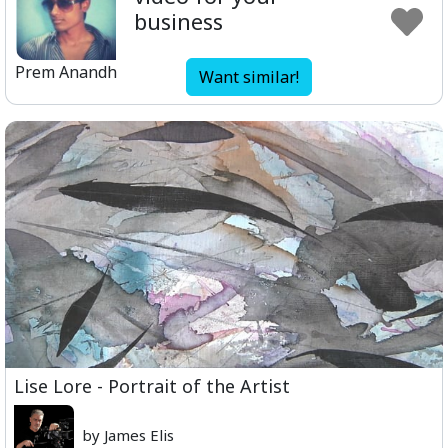
business
Prem Anandh
Want similar!
Lise Lore - Portrait of the Artist
by James Elis