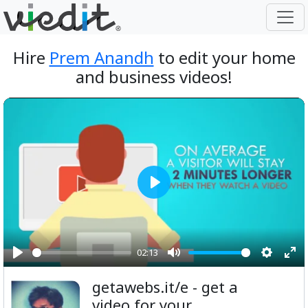
Hire
Prem Anandh
to edit your home
and business videos!
Play
02:13
Play
Mute
Setting
Ent
getawebs.it/e - get a
ful
video for your