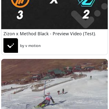
Zizon x Method Black - Preview Video (Test).
by v motion