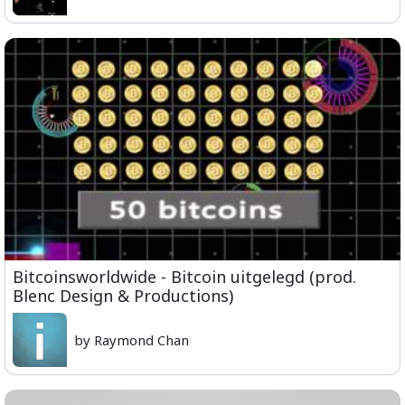
Bitcoinsworldwide - Bitcoin uitgelegd (prod.
Blenc Design & Productions)
by Raymond Chan