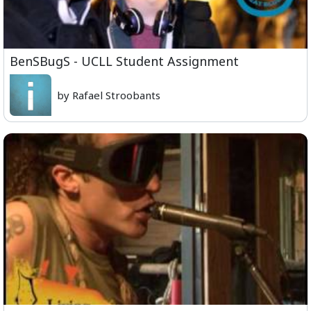
BenSBugS - UCLL Student Assignment
by Rafael Stroobants