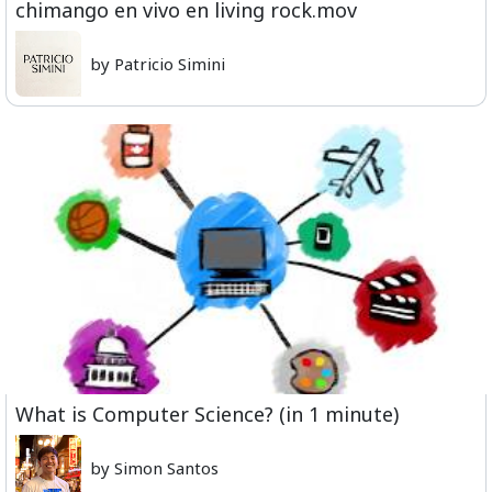
chimango en vivo en living rock.mov
by Patricio Simini
What is Computer Science? (in 1 minute)
by Simon Santos