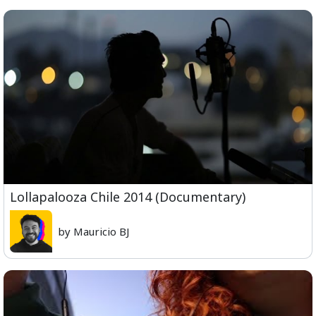
Lollapalooza Chile 2014 (Documentary)
by Mauricio BJ