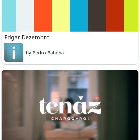
Edgar Dezembro
by Pedro Batalha