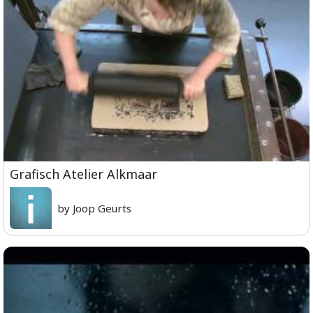
Grafisch Atelier Alkmaar
by Joop Geurts