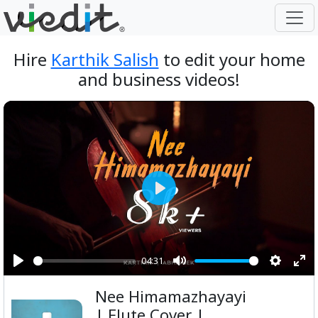
Hire
Karthik Salish
to edit your home
and business videos!
Play
04:31
Play
Mute
Setting
Ent
Nee Himamazhayayi
ful
| Flute Cover |