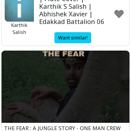
Karthik S Salish |
Abhishek Xavier |
Edakkad Battalion 06
Karthik
Salish
Want similar!
THE FEAR : A JUNGLE STORY - ONE MAN CREW