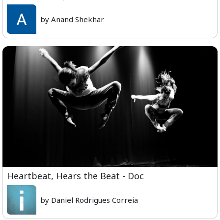
by Anand Shekhar
Heartbeat, Hears the Beat - Doc
by Daniel Rodrigues Correia