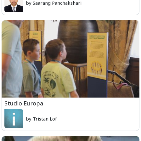
by Saarang Panchakshari
Studio Europa
by Tristan Lof