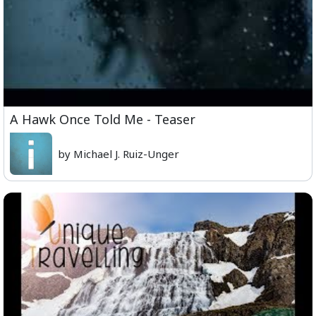
A Hawk Once Told Me - Teaser
by Michael J. Ruiz-Unger