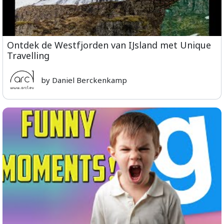
Ontdek de Westfjorden van IJsland met Unique
Travelling
by Daniel Berckenkamp