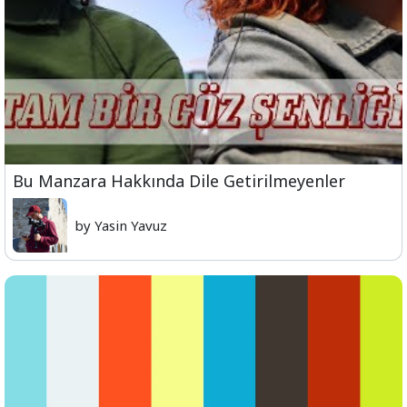
Bu Manzara Hakkında Dile Getirilmeyenler
by Yasin Yavuz