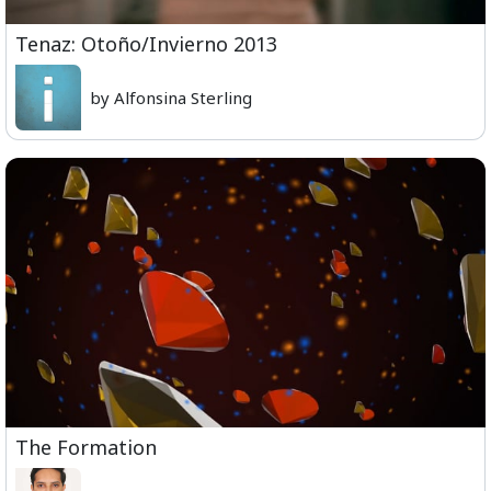
Tenaz: Otoño/Invierno 2013
by Alfonsina Sterling
The Formation