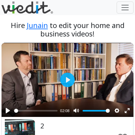
Hire
Junain
to edit your home and
business videos!
Play
02:08
Play
Mute
Setting
Ent
2
ful