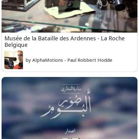
Musée de la Bataille des Ardennes - La Roche
Belgique
by AlphaMotions - Paul Robbert Hodde