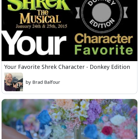
Your Favorite Shrek Character - Donkey Edition
by Brad Balfour