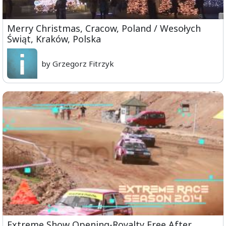
Merry Christmas, Cracow, Poland / Wesołych
Świąt, Kraków, Polska
by Grzegorz Fitrzyk
Extreme Show Opening-Royalty Free After