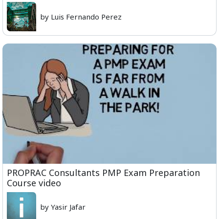
by Luis Fernando Perez
PROPRAC Consultants PMP Exam Preparation
Course video
by Yasir Jafar