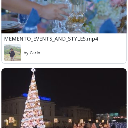
MEMENTO_EVENTS_AND_STYLES.mp4
by Carlo