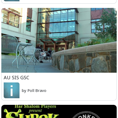
AU SIS GSC
by Poll Bravo