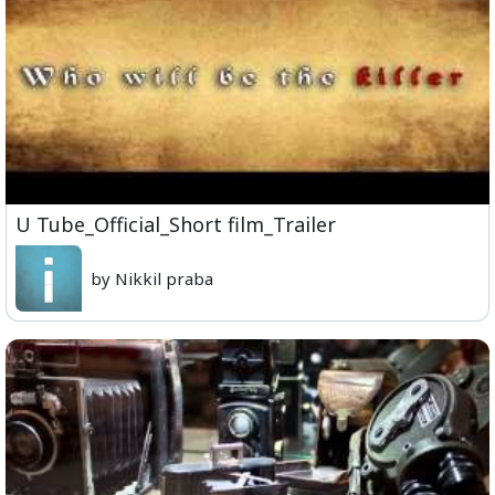
U Tube_Official_Short film_Trailer
by Nikkil praba