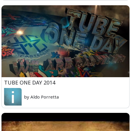
TUBE ONE DAY 2014
by Aldo Porretta