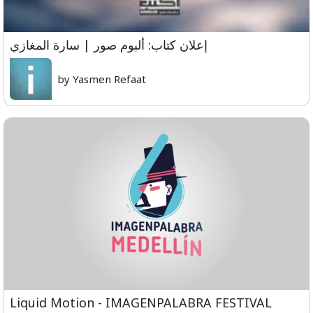
إعلان كتاب: ألبوم صور | سارة المغازي
by Yasmen Refaat
Liquid Motion - IMAGENPALABRA FESTIVAL