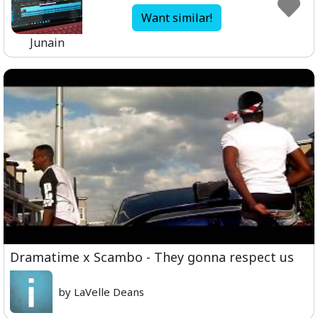
Want similar!
Junain
Dramatime x Scambo - They gonna respect us
by LaVelle Deans