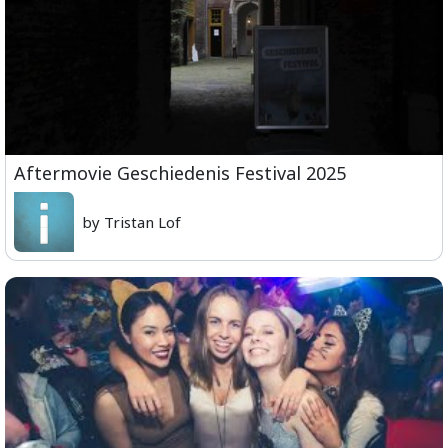
Aftermovie Geschiedenis Festival 2025
by Tristan Lof