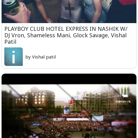
PLAYBOY CLUB HOTEL EXPRESS IN NASHIK W/
DJ Vron, Shameless Mani, Glock Savage, Vishal
Patil
by Vishal patil