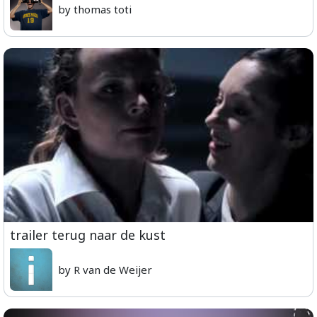
by thomas toti
trailer terug naar de kust
by R van de Weijer