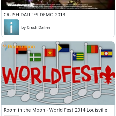
CRUSH DAILIES DEMO 2013
by Crush Dailies
Room in the Moon - World Fest 2014 Louisville