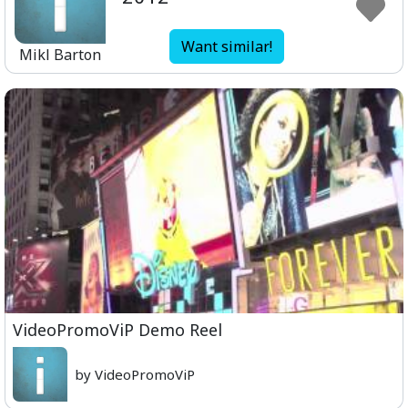
Want similar!
Mikl Barton
VideoPromoViP Demo Reel
by VideoPromoViP