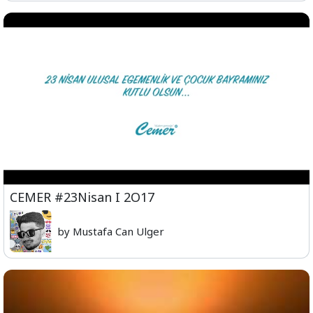
CEMER #23Nisan I 2O17
by Mustafa Can Ulger