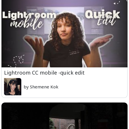
Lightroom CC mobile -quick edit
by Shemene Kok