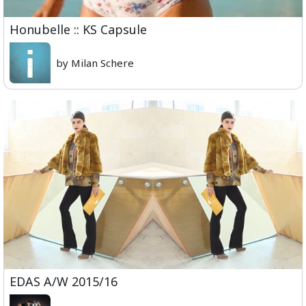
Honubelle :: KS Capsule
by Milan Schere
EDAS A/W 2015/16