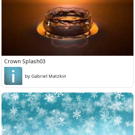
Crown Splash03
by Gabriel Matzkin