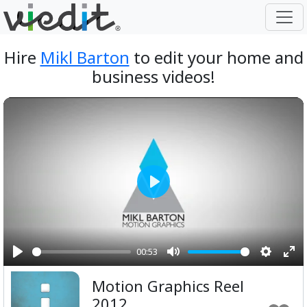
Hire
Mikl Barton
to edit your home and
business videos!
Play
00:53
Play
Mute
Setting
Ent
Motion Graphics Reel
ful
2012