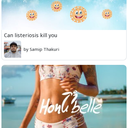
Can listeriosis kill you
by Samip Thakuri