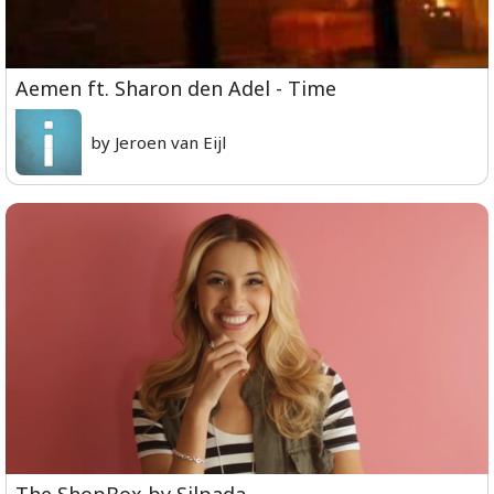
Aemen ft. Sharon den Adel - Time
by Jeroen van Eijl
The ShopBox by Silpada