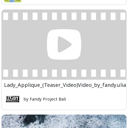
Lady_Applique_(Teaser_Video)Video_by_fandy.ul
by Fandy Project Bali