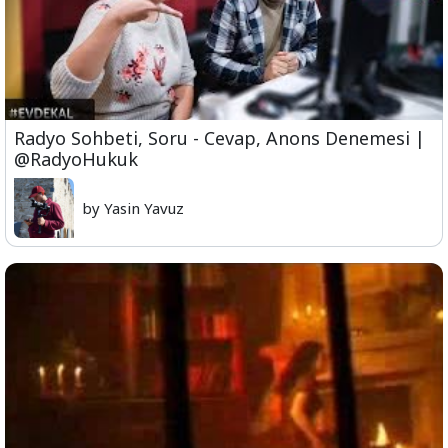
Radyo Sohbeti, Soru - Cevap, Anons Denemesi |
@RadyoHukuk
by Yasin Yavuz