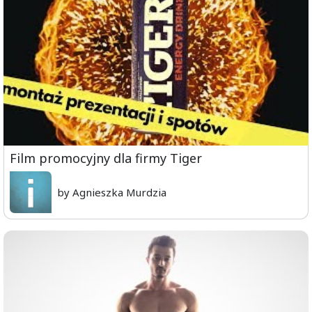
Film promocyjny dla firmy Tiger
by Agnieszka Murdzia