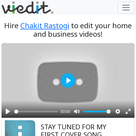
Hire
Chakit Rastogi
to edit your home
and business videos!
Play
00:00
Play
Mute
Setting
Ent
STAY TUNED FOR MY
ful
FIRST COVER SONG