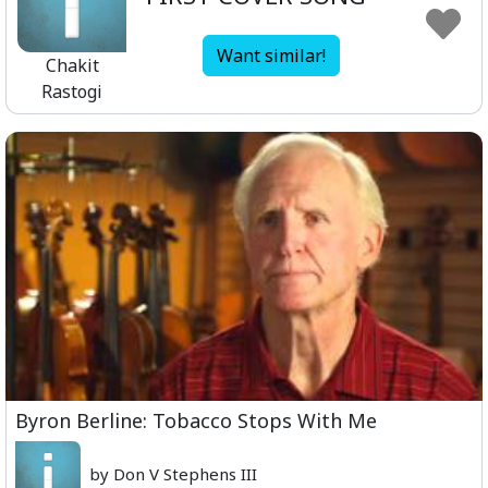
Want similar!
Chakit
Rastogi
Byron Berline: Tobacco Stops With Me
by Don V Stephens III