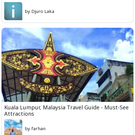
by Djuro Laka
Kuala Lumpur, Malaysia Travel Guide - Must-See
Attractions
by farhan