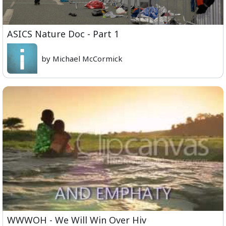
ASICS Nature Doc - Part 1
by Michael McCormick
WWWOH - We Will Win Over Hiv