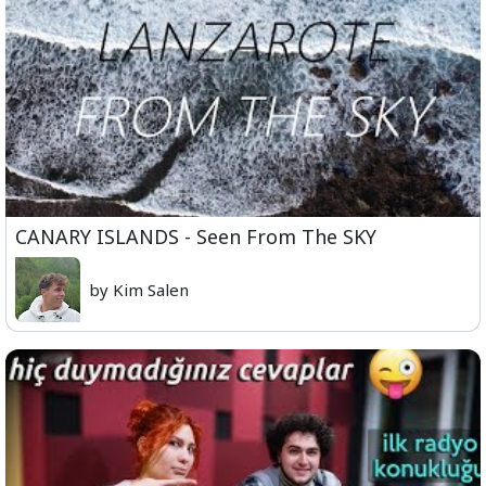
CANARY ISLANDS - Seen From The SKY
by Kim Salen