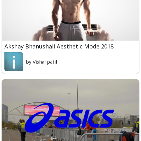
Akshay Bhanushali Aesthetic Mode 2018
by Vishal patil