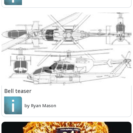
Bell teaser
by Ryan Mason