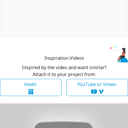
Inspiration Videos
Inspired by the video and want similar?
Attach it to your project from:
Viedit
YouTube or Vimeo