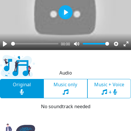
Play
00:00
Play
Mute
Settin
En
fu
Audio
Original
Music only
Music + Voice
+
No soundtrack needed