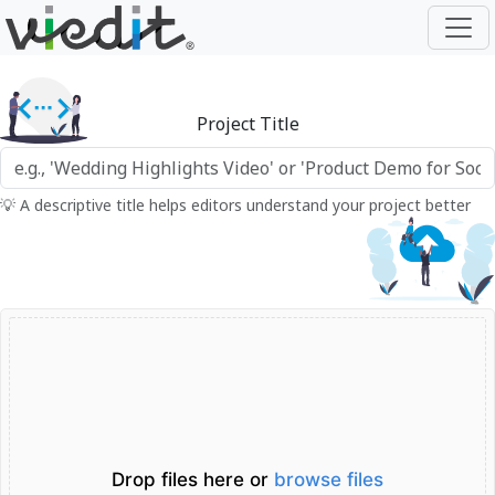
Project Title
💡 A descriptive title helps editors understand your project better
Drop files here or
browse files