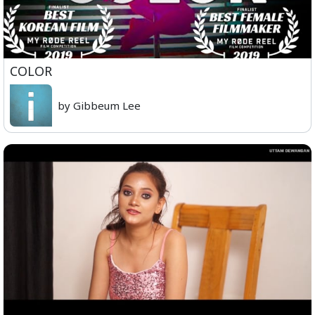
COLOR
by Gibbeum Lee