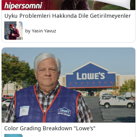
Uyku Problemleri Hakkında Dile Getirilmeyenler
by Yasin Yavuz
Color Grading Breakdown "Lowe's"