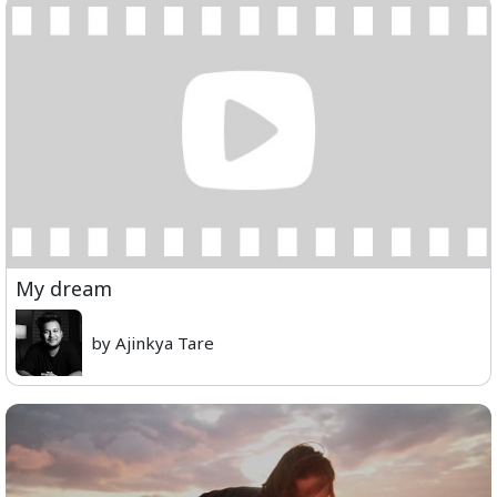
My dream
by Ajinkya Tare