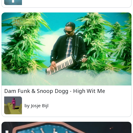
Dam Funk & Snoop Dogg - High Wit Me
by Josje Bijl