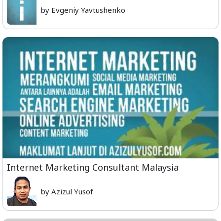
by Evgeniy Yavtushenko
Internet Marketing Consultant Malaysia
by Azizul Yusof