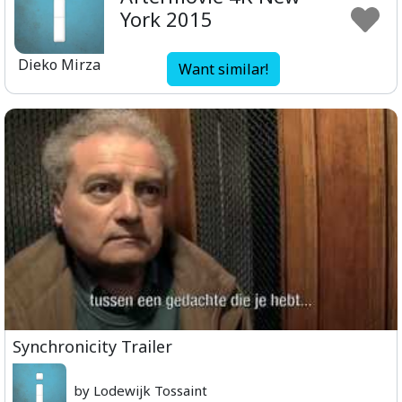
York 2015
Dieko Mirza
Want similar!
Synchronicity Trailer
by Lodewijk Tossaint