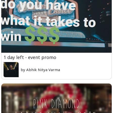
1 day left - event promo
by Abhik Nitya Varma