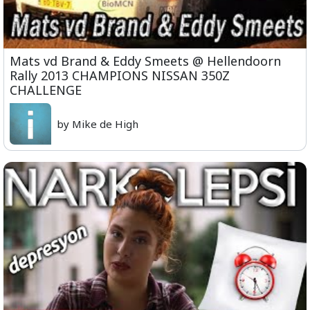
Mats vd Brand & Eddy Smeets @ Hellendoorn
Rally 2013 CHAMPIONS NISSAN 350Z
CHALLENGE
by Mike de High