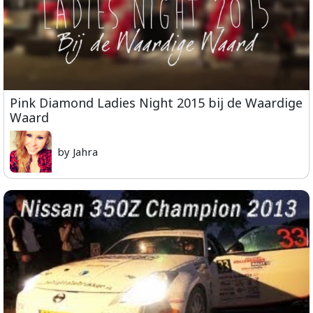
Pink Diamond Ladies Night 2015 bij de Waardige
Waard
by Jahra