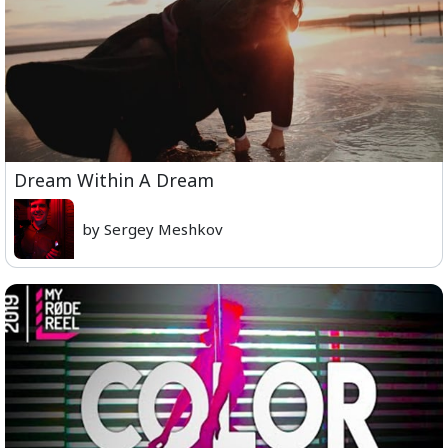
Dream Within A Dream
by Sergey Meshkov