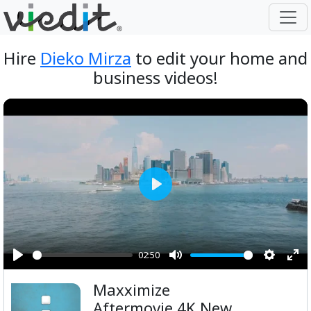
Hire
Dieko Mirza
to edit your home and
business videos!
Play
02:50
Play
Mute
Setting
Ent
Maxximize
ful
Aftermovie 4K New