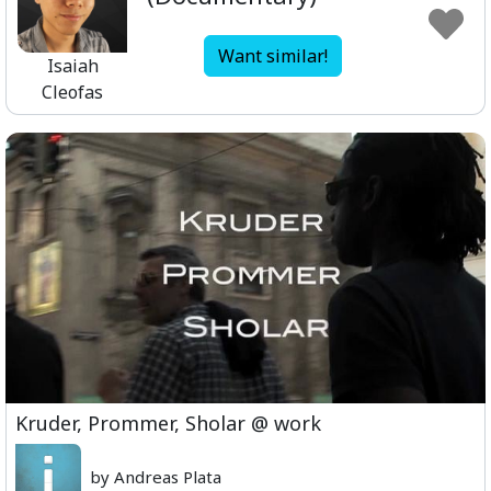
Want similar!
Isaiah
Cleofas
Kruder, Prommer, Sholar @ work
by Andreas Plata