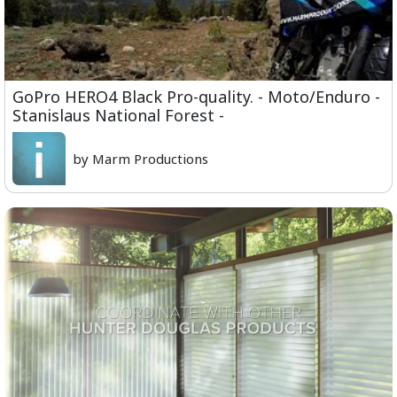
GoPro HERO4 Black Pro-quality. - Moto/Enduro -
Stanislaus National Forest -
by Marm Productions