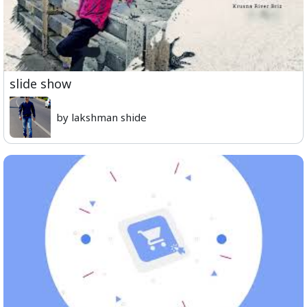
slide show
by lakshman shide