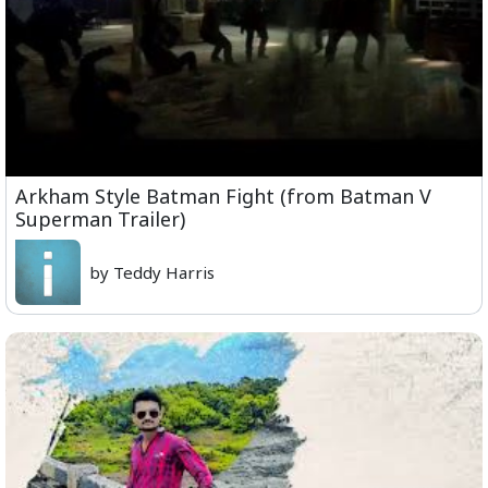
Arkham Style Batman Fight (from Batman V
Superman Trailer)
by Teddy Harris