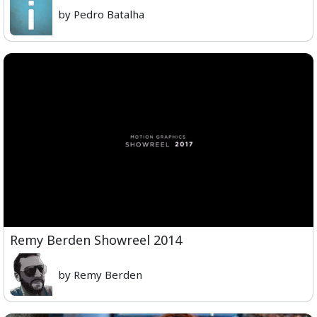
by Pedro Batalha
Remy Berden Showreel 2014
by Remy Berden