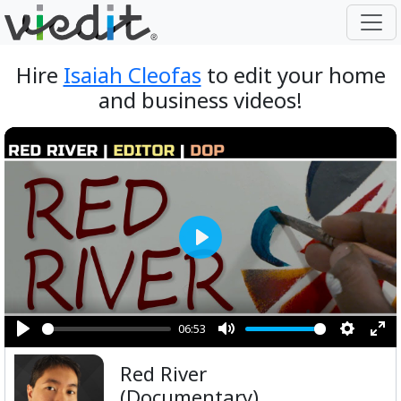
Hire
Isaiah Cleofas
to edit your home
and business videos!
Play
06:53
Play
Mute
Setting
Ent
Red River
ful
(Documentary)