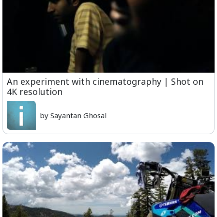
An experiment with cinematography | Shot on
4K resolution
by Sayantan Ghosal