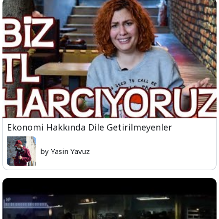
Ekonomi Hakkında Dile Getirilmeyenler
by Yasin Yavuz