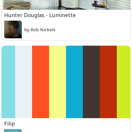
Hunter Douglas - Luminette
by Rob Nickels
Filip