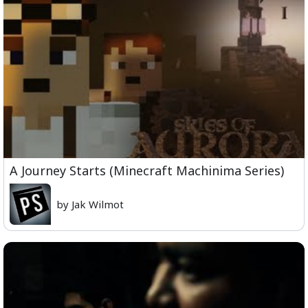
A Journey Starts (Minecraft Machinima Series)
by Jak Wilmot