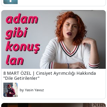
8 MART ÖZEL | Cinsiyet Ayrımcılığı Hakkında
"Dile Getirilenler"
by Yasin Yavuz