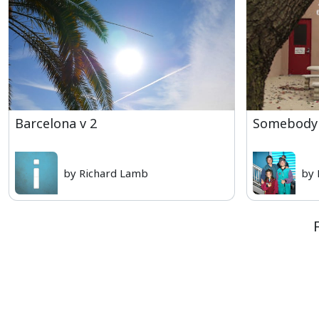
Barcelona v 2
Somebody 
by Richard Lamb
by 