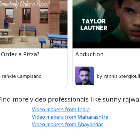
Order a Pizza?
Abduction
Frankie Campisano
by Yannis Stergioul
Find more video professionals like sunny rajwal
Video makers from India
Video makers from Maharashtra
Video makers from Bhayandar