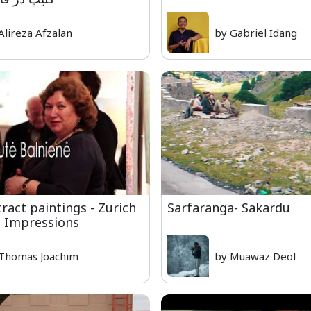
Alireza Afzalan
by Gabriel Idang
ract paintings - Zurich
Sarfaranga- Sakardu
e Impressions
Thomas Joachim
by Muawaz Deol