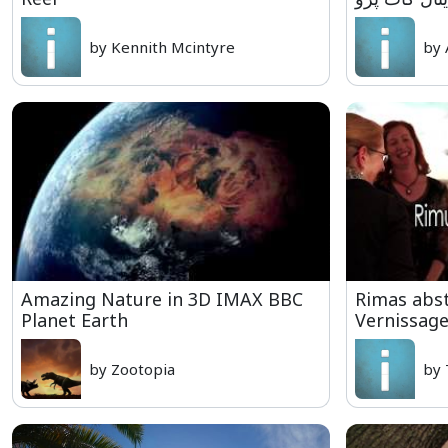
by Kennith Mcintyre
by 
Amazing Nature in 3D IMAX BBC
Rimas abst
Planet Earth
Vernissag
by Zootopia
by 