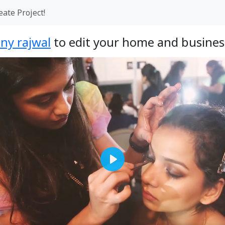
eate Project!
ny rajwal
to edit your home and busines
Play