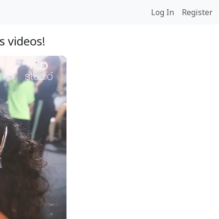
Log In
Register
s videos!