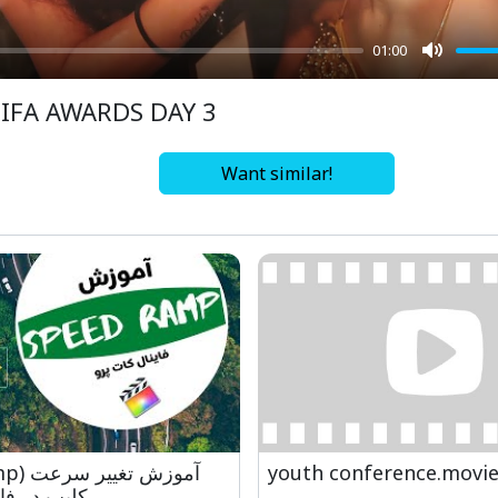
01:00
Mute
IIFA AWARDS DAY 3
Want similar!
یر سرعت
youth conference.movi
نال کات پرو