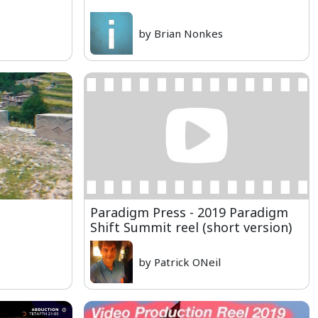
by Brian Nonkes
Paradigm Press - 2019 Paradigm
Shift Summit reel (short version)
by Patrick ONeil