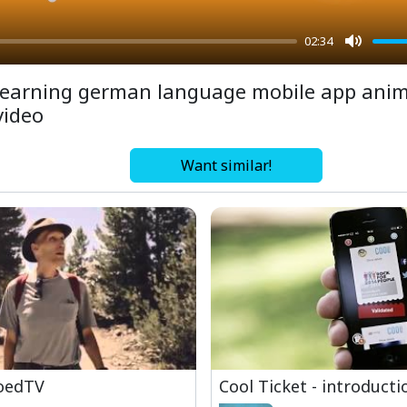
02:34
Mute
learning german language mobile app ani
video
Want similar!
oedTV
Cool Ticket - introducti