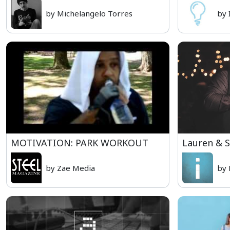
by Michelangelo Torres
by 
MOTIVATION: PARK WORKOUT
Lauren & 
by Zae Media
by 