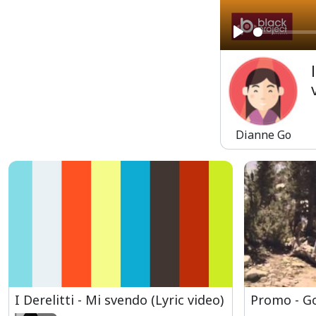
Play
Dianne Go
I Derelitti - Mi svendo (Lyric video)
Promo - G