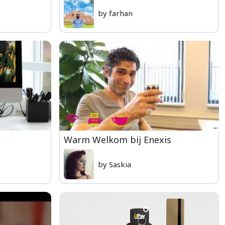
by farhan
Warm Welkom bij Enexis
by Saskia