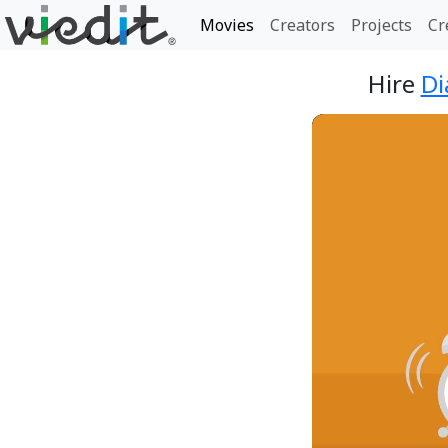
Movies
Creators
Projects
Cr
Hire
Di