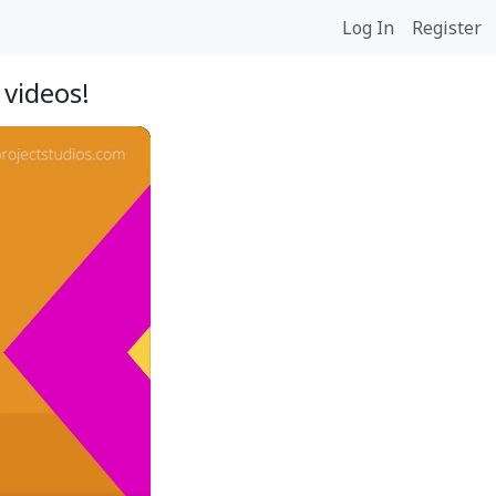
Log In
Register
videos!