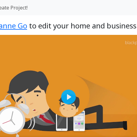
eate Project!
anne Go
to edit your home and business 
Play