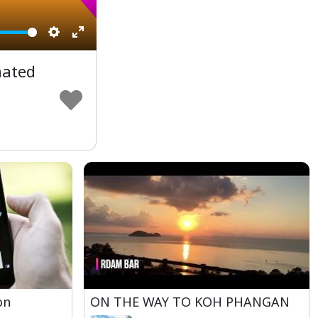
Settings
Enter
fullscreen
mated
on
ON THE WAY TO KOH PHANGAN