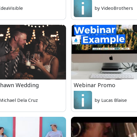
IdeaVisible
by VideoBrothers
Shawn Wedding
Webinar Promo
Michael Dela Cruz
by Lucas Blaise