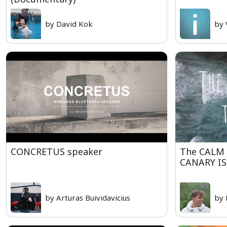
by David Kok
by 
CONCRETUS speaker
The CALM 
CANARY I
by Arturas Buividavicius
by 