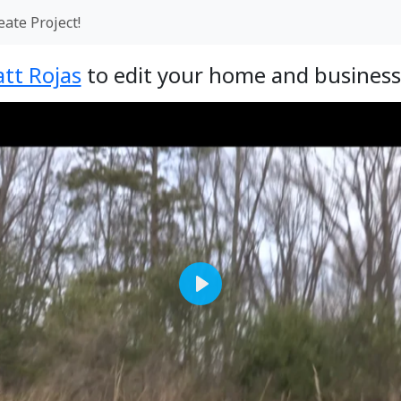
eate Project!
tt Rojas
to edit your home and business
Play