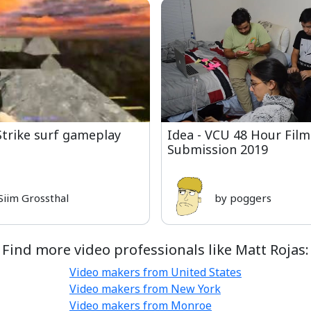
Strike surf gameplay
Idea - VCU 48 Hour Film
Submission 2019
Siim Grossthal
by poggers
Find more video professionals like Matt Rojas:
Video makers from United States
Video makers from New York
Video makers from Monroe