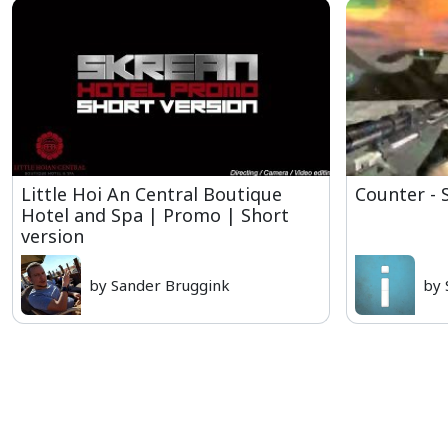
Little Hoi An Central Boutique
Counter - 
Hotel and Spa | Promo | Short
version
by Sander Bruggink
by 