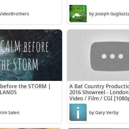
VideoBrothers
by Joseph Gugliuzz
before the STORM |
A Bat Country Production
SLANDS
2016 Showreel - London
Video / Film / CGI [108
Kim Salen
by Gary Verby