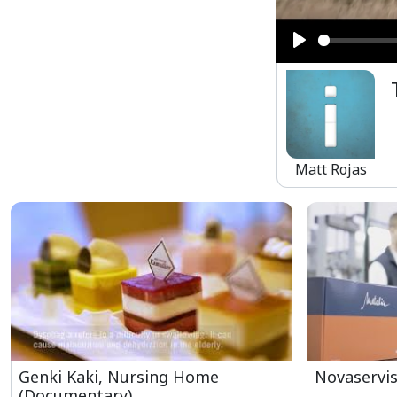
Play
Matt Rojas
Genki Kaki, Nursing Home
Novaservis
(Documentary)