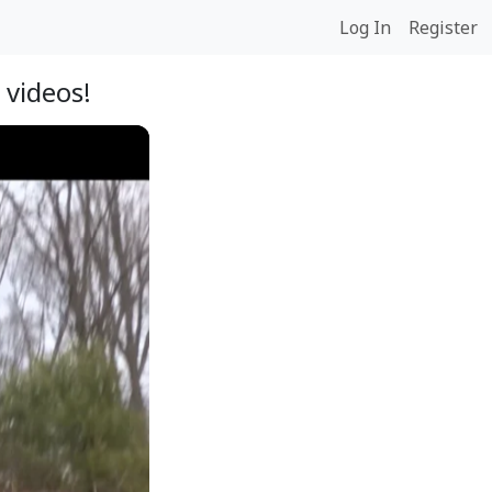
Log In
Register
 videos!