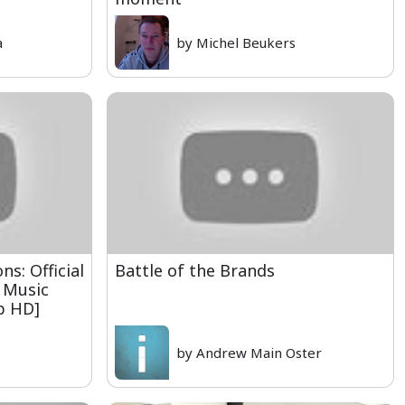
a
by Michel Beukers
s: Official
Battle of the Brands
 Music
0p HD]
by Andrew Main Oster