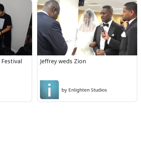
 Festival
Jeffrey weds Zion
by Enlighten Studios