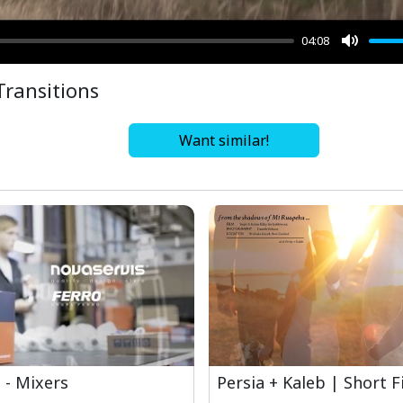
04:08
Mute
Transitions
Want similar!
 - Mixers
Persia + Kaleb | Short F