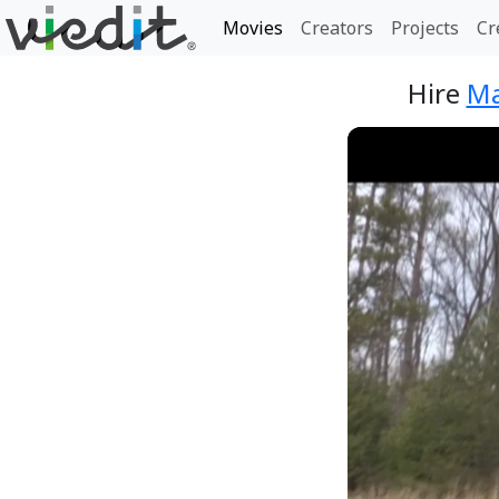
Movies
Creators
Projects
Cr
Hire
Ma