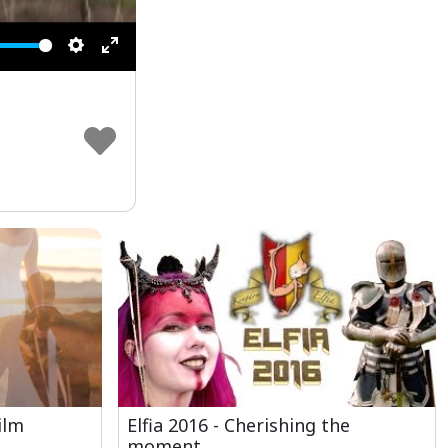
Settings
Enter
fullscreen
ilm
Elfia 2016 - Cherishing the
moment