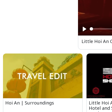
Play
Little Hoi An
Hoi An | Surroundings
Little Hoi
Hotel and 