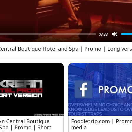
03:33
Mute
 Central Boutique Hotel and Spa | Promo | Long ver
 An Central Boutique
Foodietrip.com | Promo
Spa | Promo | Short
media