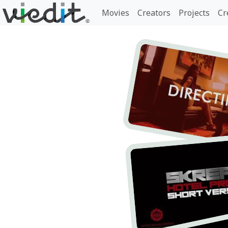
Movies
Creators
Projects
Cr