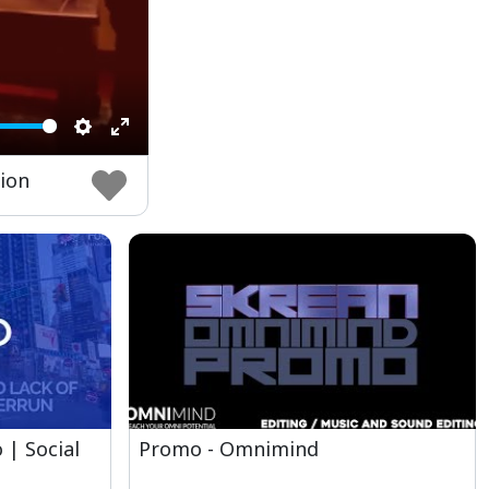
Settings
Enter
sion
fullscreen
 | Social
Promo - Omnimind