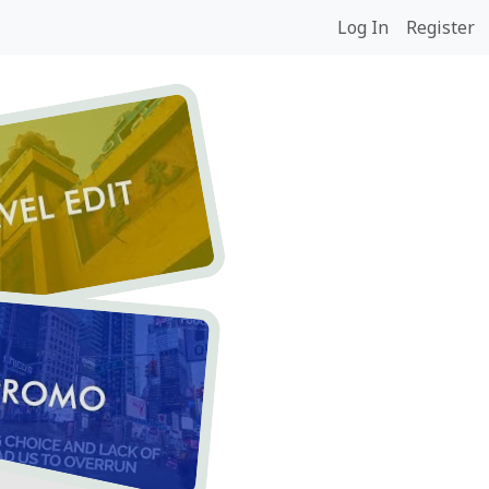
Log In
Register