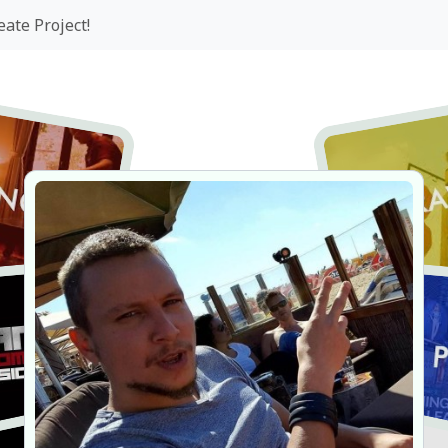
eate Project!