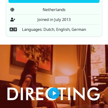
Netherlands
Joined in July 2013
Languages: Dutch, English, German
Play