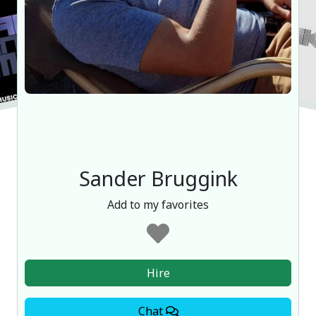
Sander Bruggink
Add to my favorites
Hire
Chat