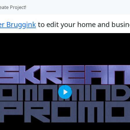
eate Project!
r Bruggink
to edit your home and busine
Play