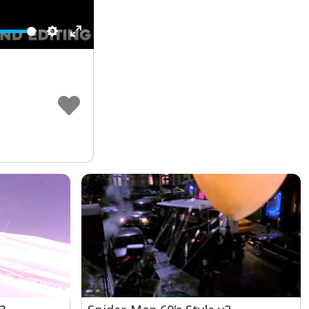
Settings
Enter
fullscreen