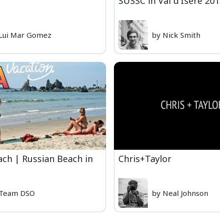
SUSSC in Val d'Isere 20
Lui Mar Gomez
by Nick Smith
ach | Russian Beach in
Chris+Taylor
 Team DSO
by Neal Johnson