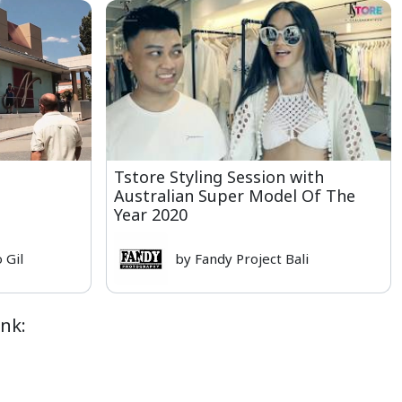
Tstore Styling Session with
Australian Super Model Of The
Year 2020
 Gil
by Fandy Project Bali
nk: