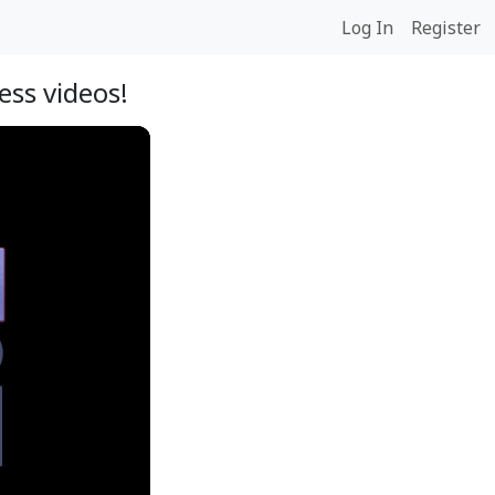
Log In
Register
ss videos!