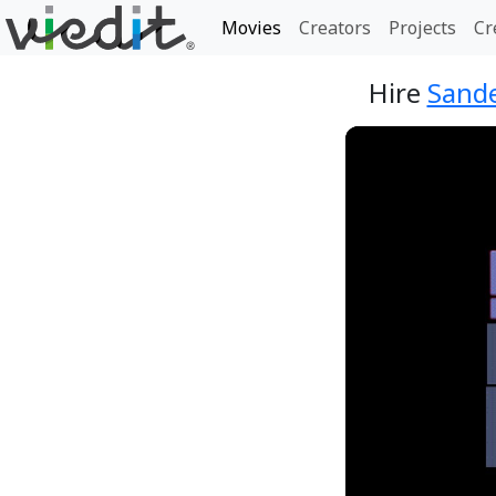
Movies
Creators
Projects
Cr
Hire
Sande