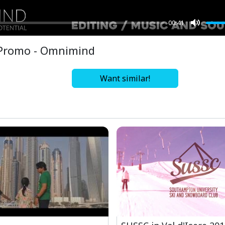
00:41
Mute
Promo - Omnimind
Want similar!