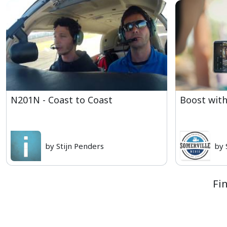
N201N - Coast to Coast
Boost with
by Stijn Penders
by 
Fi