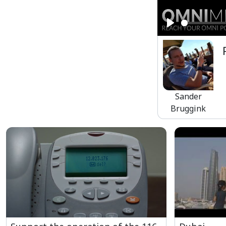
Play
Sander
Bruggink