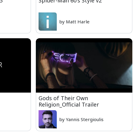
13
Spider-Man 60's Style v2
by Matt Harle
Gods of Their Own
Religion_Official Trailer
by Yannis Stergioulis