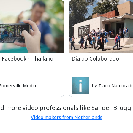
 Facebook - Thailand
Dia do Colaborador
Somerville Media
by Tiago Namorado
nd more video professionals like Sander Bruggi
Video makers from Netherlands