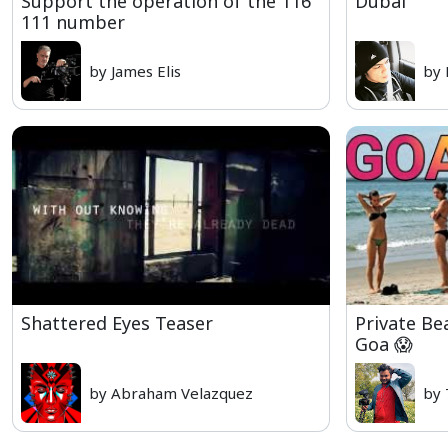
Support the operation of the 116
Dubai
111 number
by James Elis
by 
Shattered Eyes Teaser
Private Be
Goa 😱
by Abraham Velazquez
by