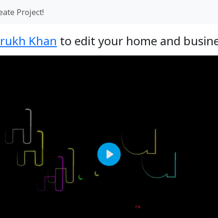
eate Project!
rukh Khan
to edit your home and busine
Play