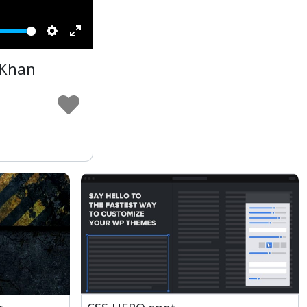
Settings
Enter
fullscreen
 Khan