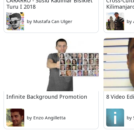
CARARRO - Süslü Kadınlar Bisiklet
Cross-Cult
Turu I 2018
Kilimanjar
by Mustafa Can Ulger
by 
Infinite Background Promotion
8 Video Ed
by Enzo Angilletta
by 