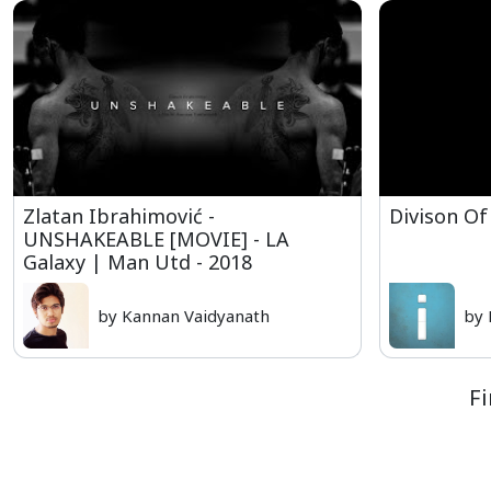
Zlatan Ibrahimović -
Divison Of
UNSHAKEABLE [MOVIE] - LA
Galaxy | Man Utd - 2018
by Kannan Vaidyanath
by 
Fi