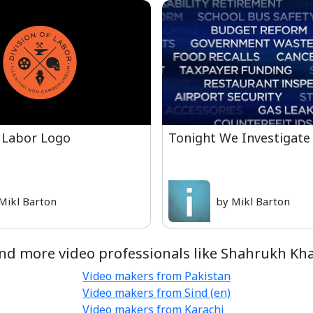
 Labor Logo
Tonight We Investigate
Mikl Barton
by Mikl Barton
nd more video professionals like Shahrukh Kh
Video makers from Pakistan
Video makers from Sind (en)
Video makers from Karachi