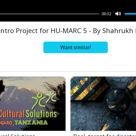
00:32
Mute
Intro Project for HU-MARC 5 - By Shahrukh
Want similar!