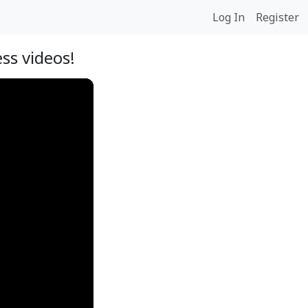
Log In
Register
ss videos!