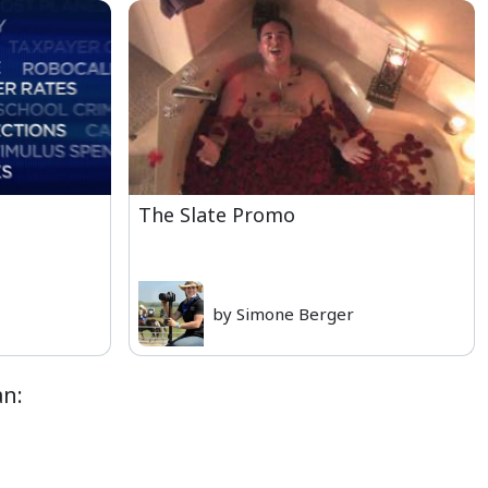
The Slate Promo
by Simone Berger
an: