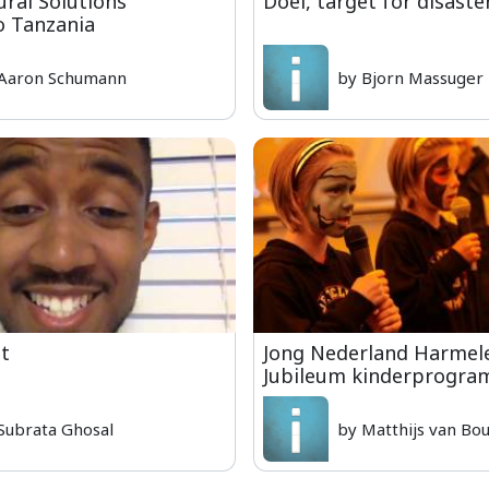
ural Solutions
Doel, target for disaste
o Tanzania
Aaron Schumann
by Bjorn Massuger
it
Jong Nederland Harmel
Jubileum kinderprogr
Subrata Ghosal
by Matthijs van Bo