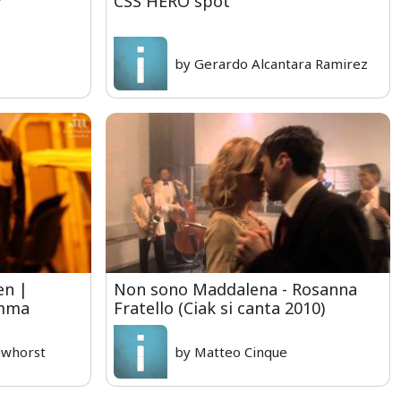
r
CSS HERO spot
by Gerardo Alcantara Ramirez
en |
Non sono Maddalena - Rosanna
amma
Fratello (Ciak si canta 2010)
uwhorst
by Matteo Cinque