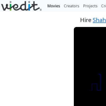
Movies
Creators
Projects
Cr
Hire
Shah