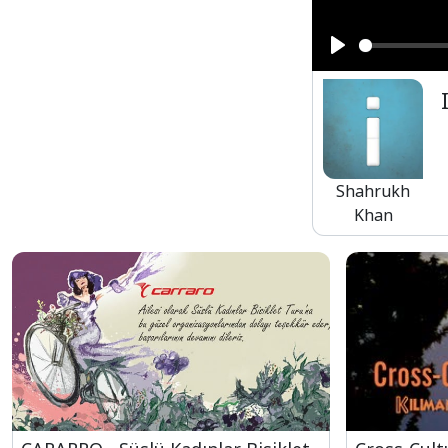
Play
Shahrukh
Khan