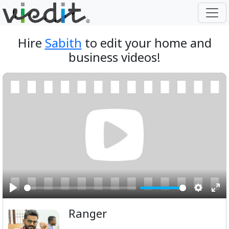
Hire
Sabith
to edit your home and
business videos!
Play
Setting
Ent
Ranger
ful