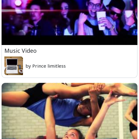
Music Video
by Prince limitless