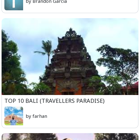
by Brandon Garcia
TOP 10 BALI (TRAVELLERS PARADISE)
by farhan