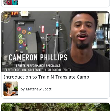
Introduction to Train N Translate Camp
by Matthew Scott