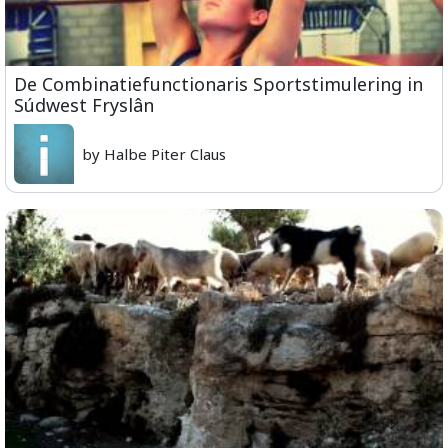
De Combinatiefunctionaris Sportstimulering in
Súdwest Fryslân
by Halbe Piter Claus