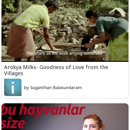
Arokya Milks- Goodness of Love from the
Villages
by Suganthan Balasundaram