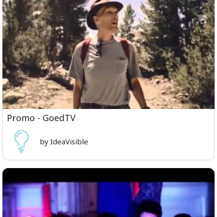
Promo - GoedTV
by IdeaVisible