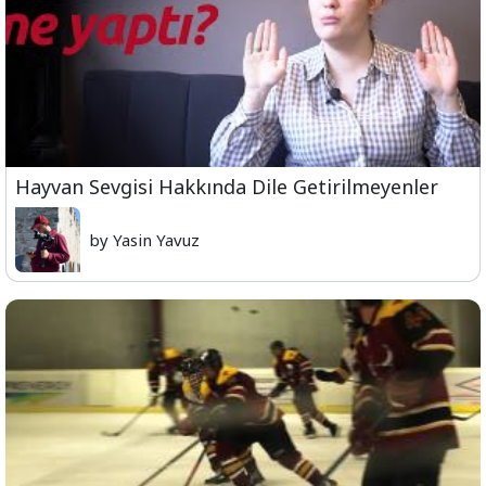
Hayvan Sevgisi Hakkında Dile Getirilmeyenler
by Yasin Yavuz