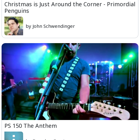
Christmas is Just Around the Corner - Primordial
Penguins
by John Schwendinger
PS 150 The Anthem