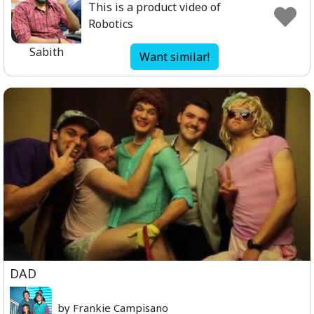
This is a product video of
Robotics
Sabith
Want similar!
DAD
by Frankie Campisano