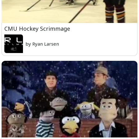
CMU Hockey Scrimmage
by Ryan Larsen