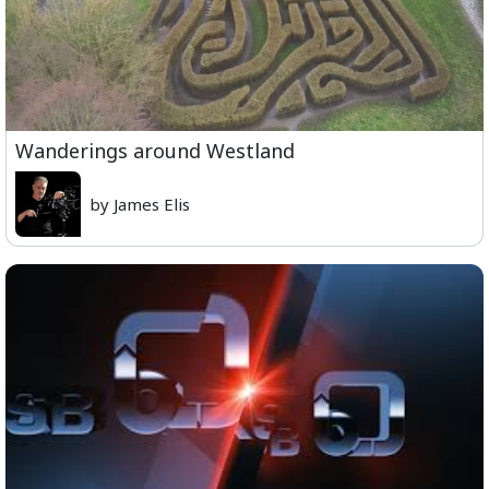
Wanderings around Westland
by James Elis