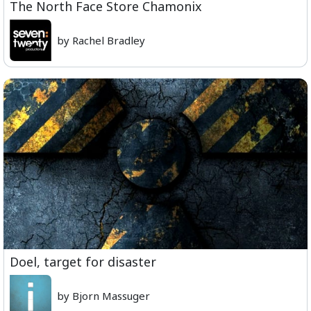
The North Face Store Chamonix
by Rachel Bradley
Doel, target for disaster
by Bjorn Massuger