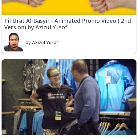
Pil Urat Al-Basyir - Animated Promo Video ( 2nd
Version) by Azizul Yusof
by Azizul Yusof