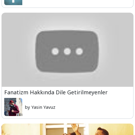
Fanatizm Hakkında Dile Getirilmeyenler
by Yasin Yavuz