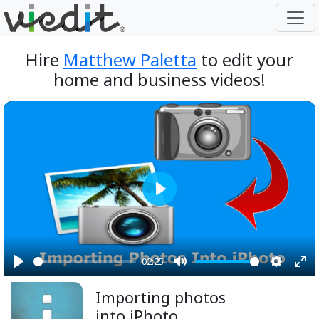
Hire
Matthew Paletta
to edit your
home and business videos!
Play
02:25
Play
Mute
Setting
Ent
Importing photos
ful
into iPhoto