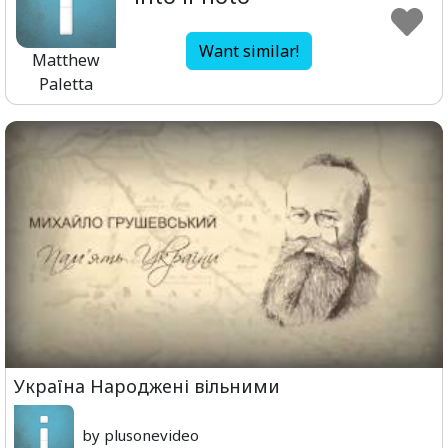
Want similar!
Matthew
Paletta
Україна Народжені вільними
by plusonevideo