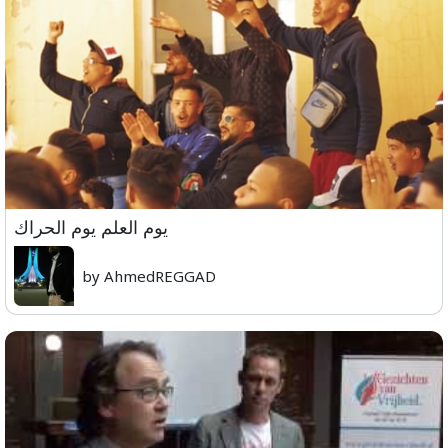
يوم العلم يوم الحراك
by AhmedREGGAD