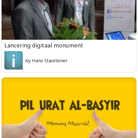
Lancering digitaal monument
by Hans Stauttener