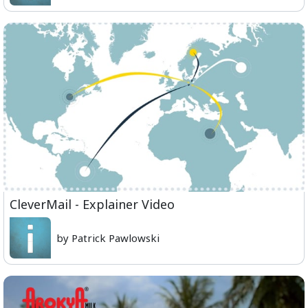
CleverMail - Explainer Video
by Patrick Pawlowski