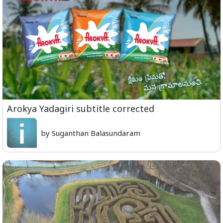
Arokya Yadagiri subtitle corrected
by Suganthan Balasundaram