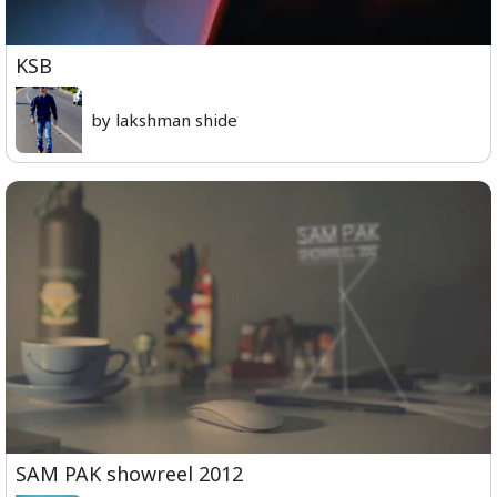
KSB
by lakshman shide
SAM PAK showreel 2012