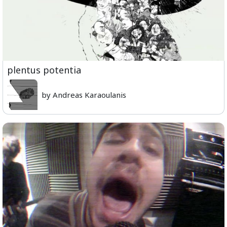
plentus potentia
by Andreas Karaoulanis