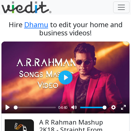
Hire
Dhamu
to edit your home and
business videos!
Play
04:40
Play
Mute
Setting
Ent
A R Rahman Mashup
ful
2K18 - Straight From