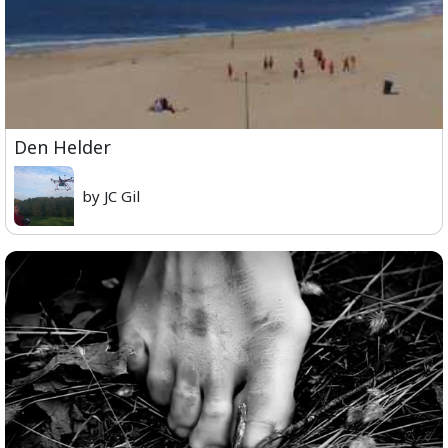
Den Helder
by JC Gil