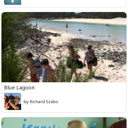
Blue Lagoon
by Richard Szabo