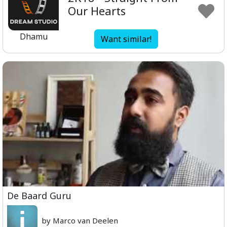
Our Hearts
Dhamu
Want similar!
De Baard Guru
by Marco van Deelen