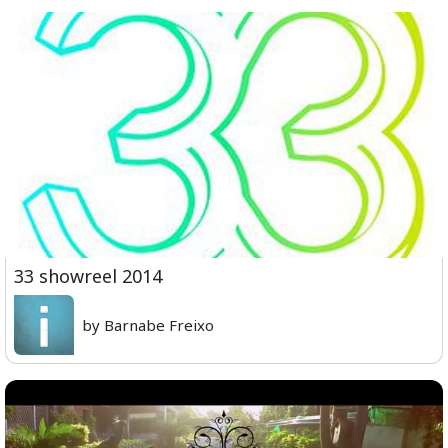
33 showreel 2014
by Barnabe Freixo