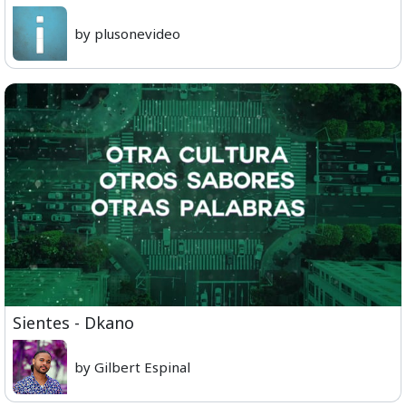
by plusonevideo
Sientes - Dkano
by Gilbert Espinal