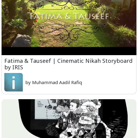
Fatima & Tauseef | Cinematic Nikah Storyboard
by IRIS
by Muhammad Aadil Rafiq