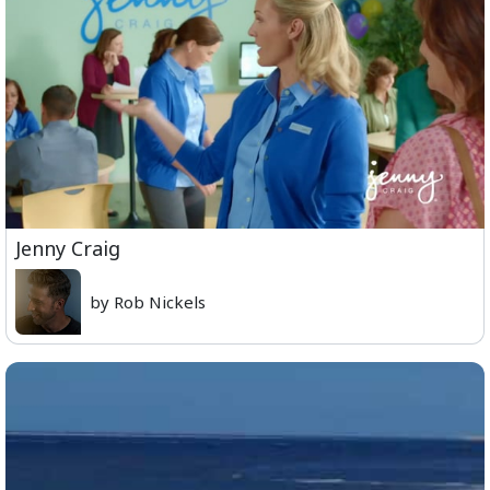
Jenny Craig
by Rob Nickels