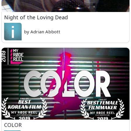
Night of the Loving Dead
by Adrian Abbott
COLOR