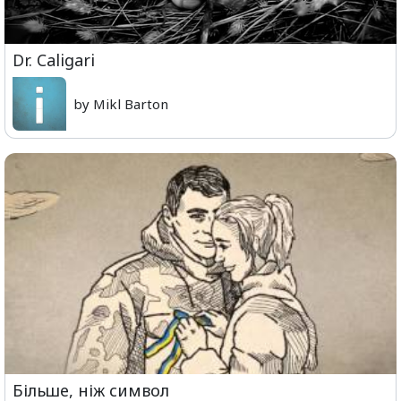
Dr. Caligari
by Mikl Barton
Більше, ніж символ