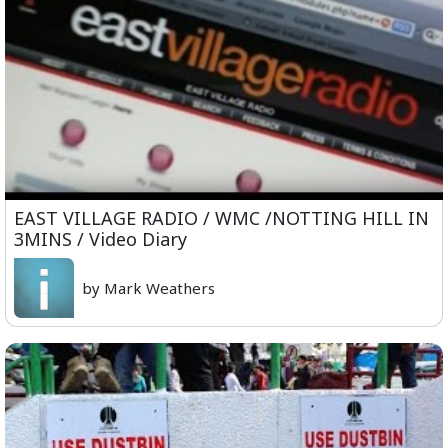
EAST VILLAGE RADIO / WMC /NOTTING HILL IN
3MINS / Video Diary
by Mark Weathers