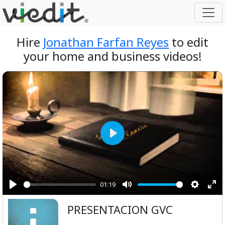
Hire
Jonathan Farfan Reyes
to edit
your home and business videos!
Play
01:19
Play
Mute
Setting
Ent
PRESENTACION GVC
ful