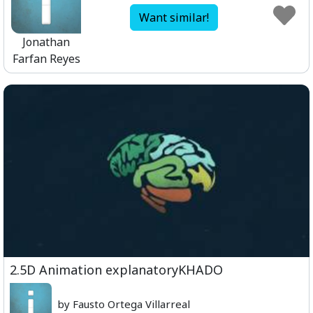
Want similar!
Jonathan
Farfan Reyes
2.5D Animation explanatoryKHADO
by Fausto Ortega Villarreal