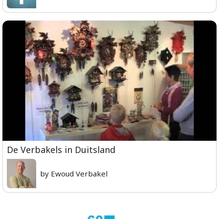
De Verbakels in Duitsland
by Ewoud Verbakel