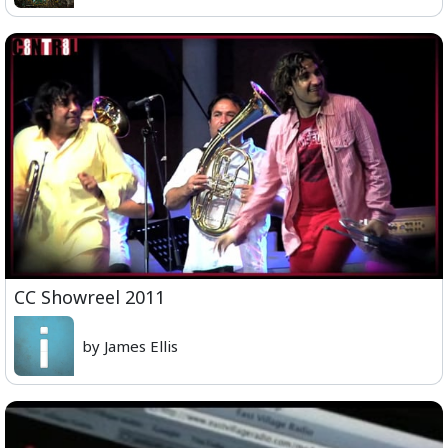
CC Showreel 2011
by James Ellis