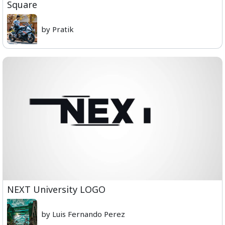
Square
by Pratik
NEXT University LOGO
by Luis Fernando Perez