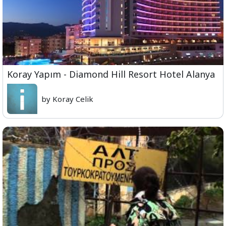
Koray Yapım - Diamond Hill Resort Hotel Alanya
by Koray Celik