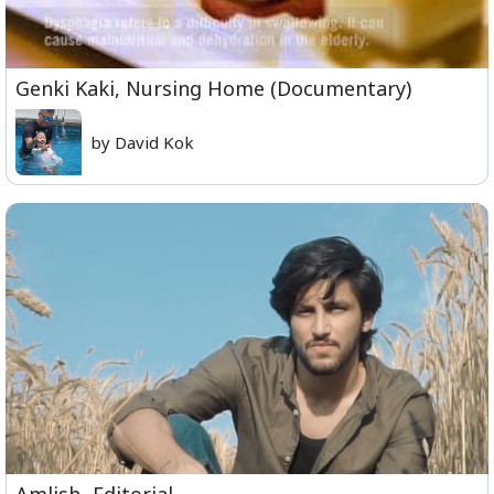
Genki Kaki, Nursing Home (Documentary)
by David Kok
Amlish- Editorial.