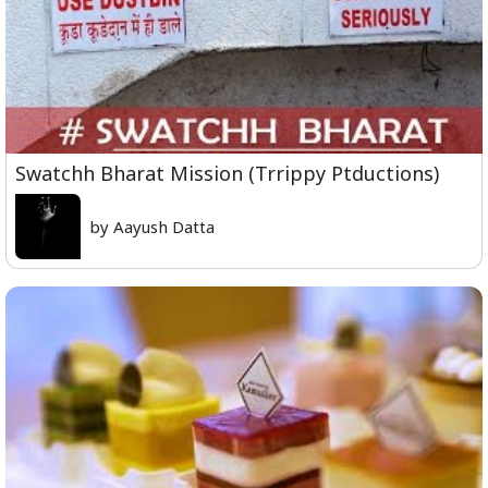
Swatchh Bharat Mission (Trrippy Ptductions)
by Aayush Datta