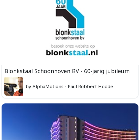
Blonkstaal Schoonhoven BV - 60-jarig jubileum
by AlphaMotions - Paul Robbert Hodde