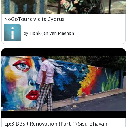
NoGoTours visits Cyprus
by Henk-Jan Van Maanen
Ep:3 BBSR Renovation (Part 1) Sisu Bhavan