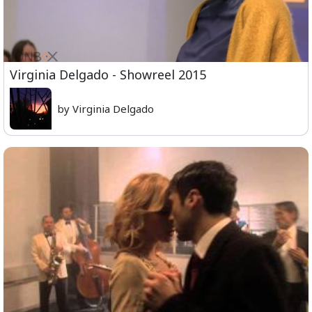
Virginia Delgado - Showreel 2015
by Virginia Delgado