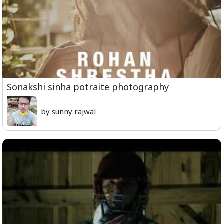
Sonakshi sinha potraite photography
by sunny rajwal