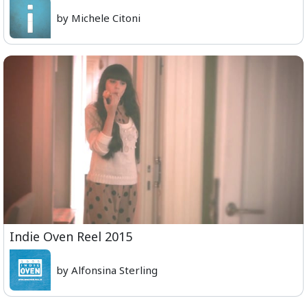
by Michele Citoni
Indie Oven Reel 2015
by Alfonsina Sterling