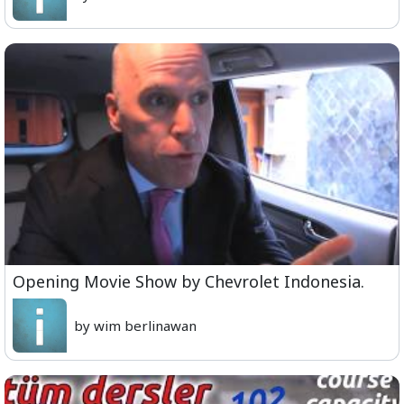
Opening Movie Show by Chevrolet Indonesia.
by wim berlinawan