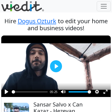
Hire
Dogus Ozturk
to edit your home
and business videos!
Play
05:25
Play
Mute
Setting
Ent
Sansar Salvo x Can
ful
Kazaz - Hezeyan