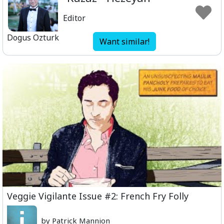
Editor
Dogus Ozturk
Want similar!
Veggie Vigilante Issue #2: French Fry Folly
by Patrick Mannion