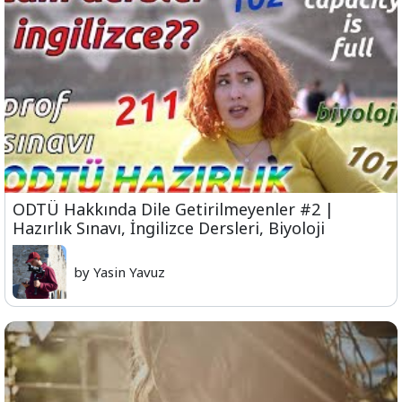
ODTÜ Hakkında Dile Getirilmeyenler #2 |
Hazırlık Sınavı, İngilizce Dersleri, Biyoloji
by Yasin Yavuz