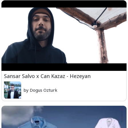
Sansar Salvo x Can Kazaz - Hezeyan
by Dogus Ozturk