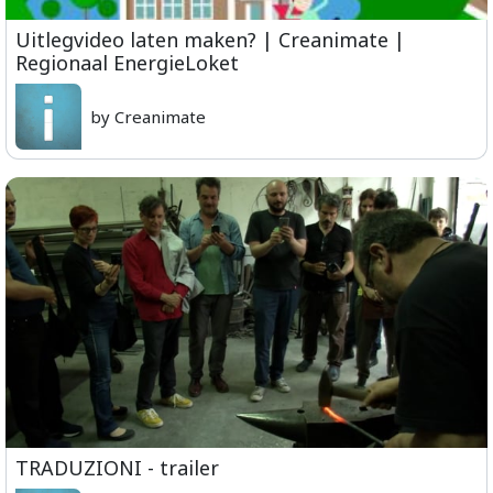
Uitlegvideo laten maken? | Creanimate |
Regionaal EnergieLoket
by Creanimate
TRADUZIONI - trailer