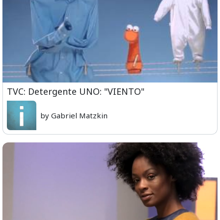
TVC: Detergente UNO: "VIENTO"
by Gabriel Matzkin