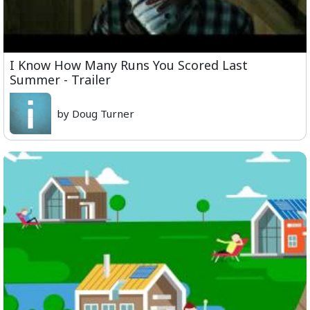
I Know How Many Runs You Scored Last
Summer - Trailer
by Doug Turner