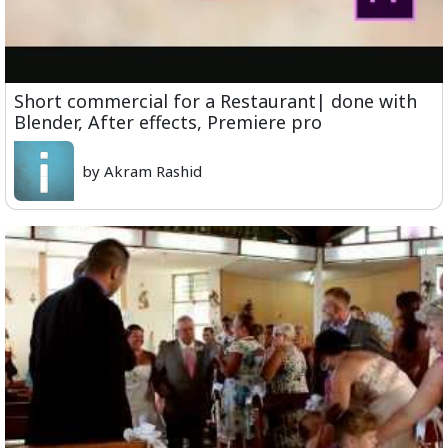
Short commercial for a Restaurant| done with
Blender, After effects, Premiere pro
by Akram Rashid