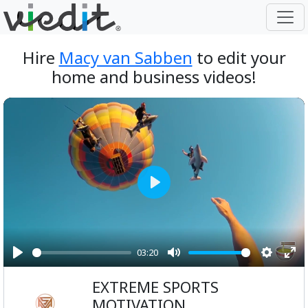
Hire
Macy van Sabben
to edit your
home and business videos!
Play
03:20
Play
Mute
Setting
Ent
EXTREME SPORTS
ful
MOTIVATION