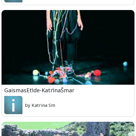
GaismasEtīde-KatrīnaŠmar
by Katrina Sm