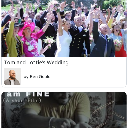
Tom and Lottie's Wedding
by Ben Gould