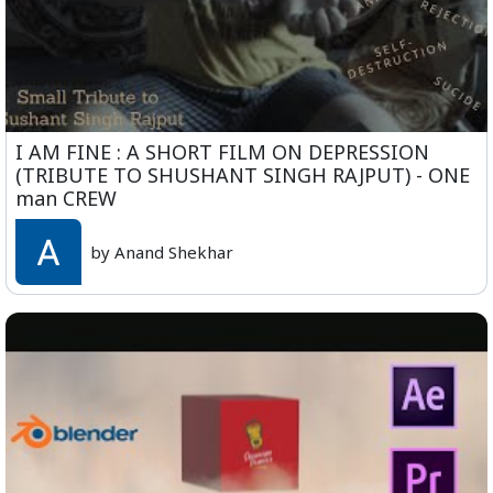
I AM FINE : A SHORT FILM ON DEPRESSION
(TRIBUTE TO SHUSHANT SINGH RAJPUT) - ONE
man CREW
by Anand Shekhar