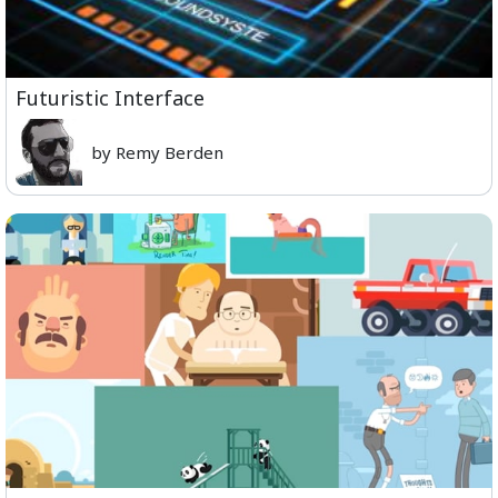
Futuristic Interface
by Remy Berden