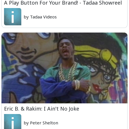
A Play Button For Your Brand! - Tadaa Showreel
by Tadaa Videos
Eric B. & Rakim: I Ain't No Joke
by Peter Shelton