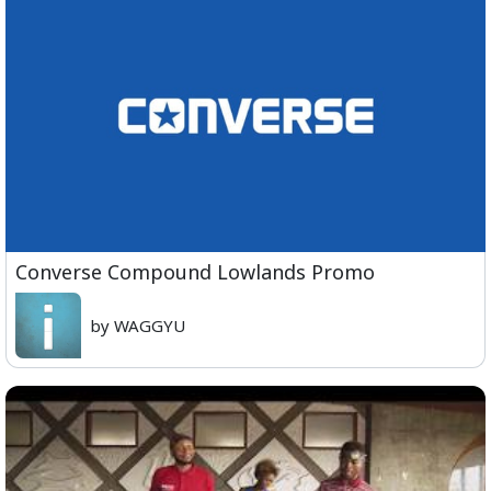
Converse Compound Lowlands Promo
by WAGGYU