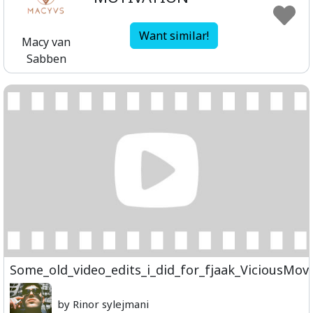
Want similar!
Macy van
Sabben
Some_old_video_edits_i_did_for_fjaak_ViciousMo
by Rinor sylejmani