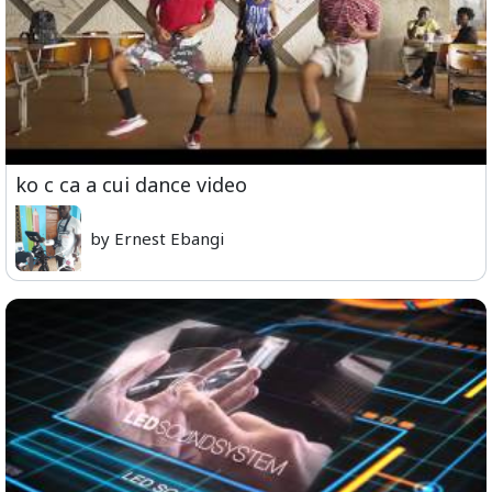
ko c ca a cui dance video
by Ernest Ebangi