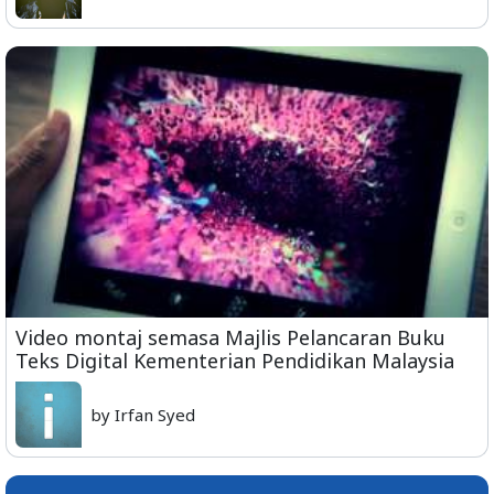
Video montaj semasa Majlis Pelancaran Buku
Teks Digital Kementerian Pendidikan Malaysia
by Irfan Syed