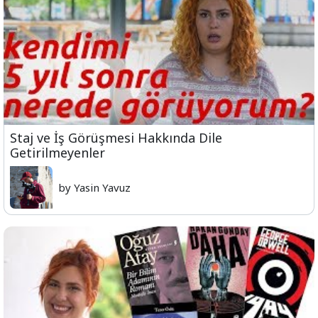
Staj ve İş Görüşmesi Hakkında Dile
Getirilmeyenler
by Yasin Yavuz