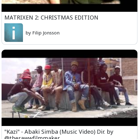
MATRIXEN 2: CHRISTMAS EDITION
by Filip Jonsson
"Kazi" - Abaki Simba (Music Video) Dir. by
@therawwfilmmaker