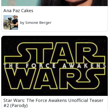
Ana Paz Cakes
by Simone Berger
Star Wars: The Force Awakens Unofficial Teaser
#2 (Parody)