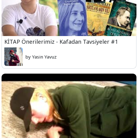
KİTAP Önerilerimiz - Kafadan Tavsiyeler #1
by Yasin Yavuz