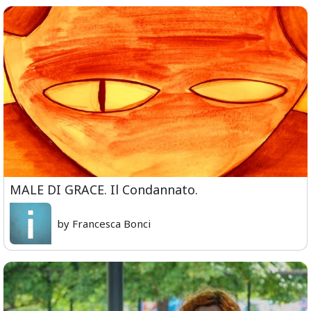
MALE DI GRACE. Il Condannato.
by Francesca Bonci