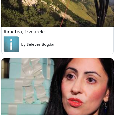
Rimetea, Izvoarele
by Selever Bogdan