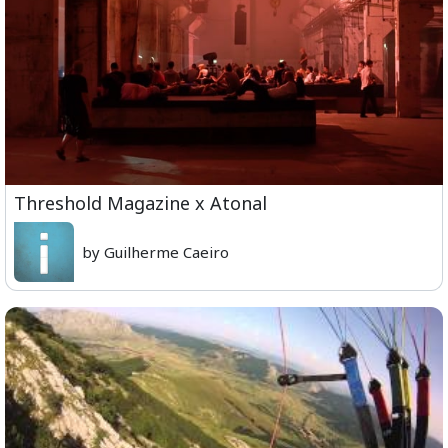
Threshold Magazine x Atonal
by Guilherme Caeiro