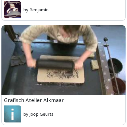
by Benjamin
Grafisch Atelier Alkmaar
by Joop Geurts