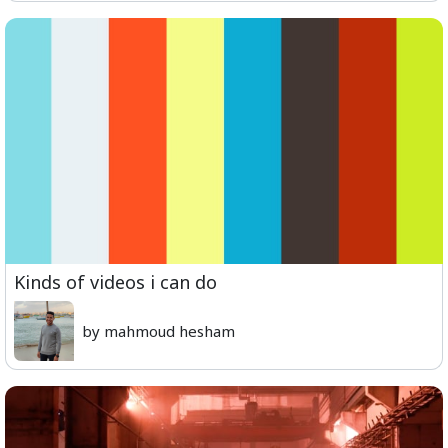
Kinds of videos i can do
by mahmoud hesham