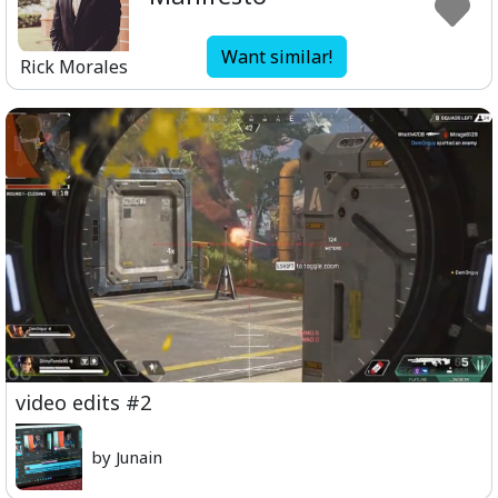
Want similar!
Rick Morales
video edits #2
by Junain