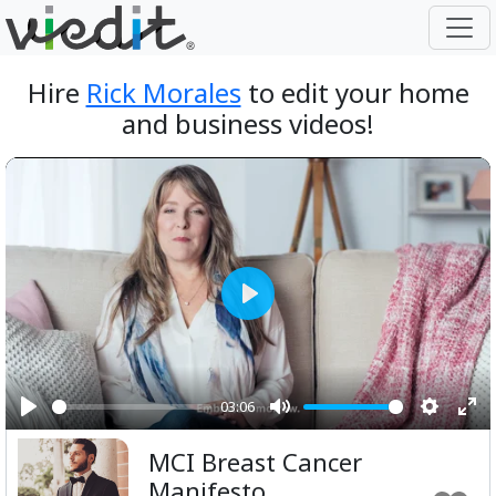
Hire
Rick Morales
to edit your home
and business videos!
Play
03:06
Play
Mute
Setting
Ent
MCI Breast Cancer
ful
Manifesto