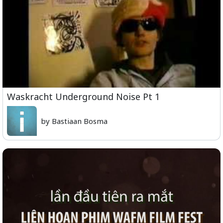
Waskracht Underground Noise Pt 1
by Bastiaan Bosma