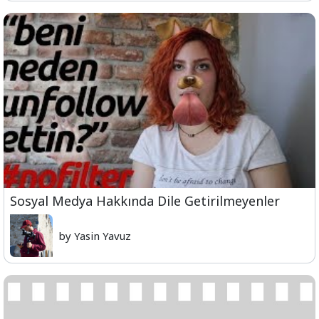
Sosyal Medya Hakkında Dile Getirilmeyenler
by Yasin Yavuz