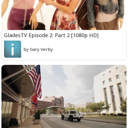
GladesTV Episode 2: Part 2 [1080p HD]
by Gary Verby