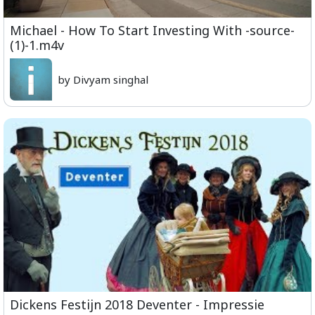
Michael - How To Start Investing With -source-
(1)-1.m4v
by Divyam singhal
Dickens Festijn 2018 Deventer - Impressie