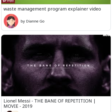
waste management program explainer video
by Dianne Go
Lionel Messi - THE BANE OF REPETITION |
MOVIE - 2019