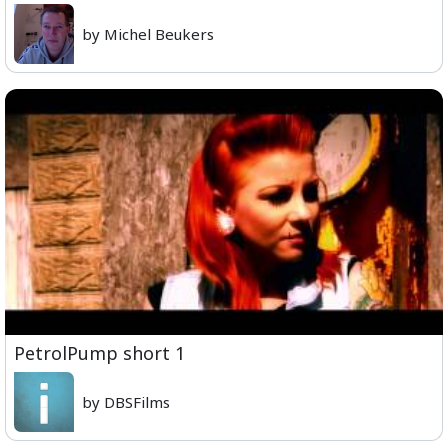
by Michel Beukers
PetrolPump short 1
by DBSFilms