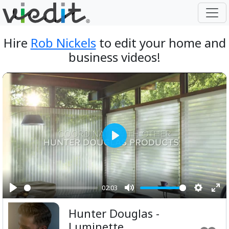
Hire
Rob Nickels
to edit your home and
business videos!
Play
02:03
Play
Mute
Setting
Ent
Hunter Douglas -
ful
Luminette