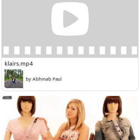
klairs.mp4
by Abhinab Paul