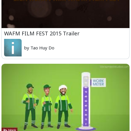
WAFM FILM FEST 2015 Trailer
by Tao Huy Do