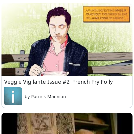
Veggie Vigilante Issue #2: French Fry Folly
by Patrick Mannion