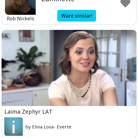
Want similar!
Rob Nickels
Laima Zephyr LAT
by Elina Losa- Everte