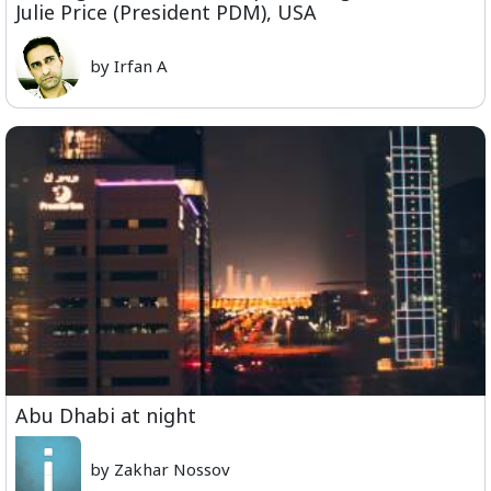
Julie Price (President PDM), USA
by Irfan A
Abu Dhabi at night
by Zakhar Nossov