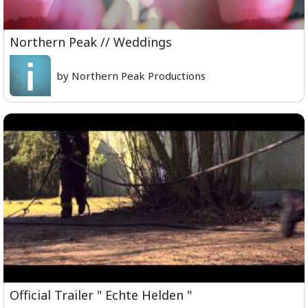
Northern Peak // Weddings
by Northern Peak Productions
Official Trailer " Echte Helden "