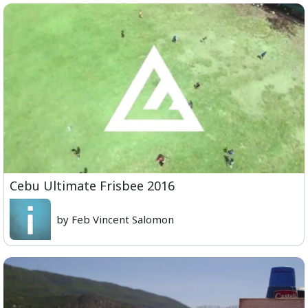
Cebu Ultimate Frisbee 2016
by Feb Vincent Salomon