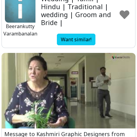
Hindu | Traditional |
wedding | Groom and
Bride |
Beerankutty
Varambanalan
Want similar!
Message to Kashmiri Graphic Designers from