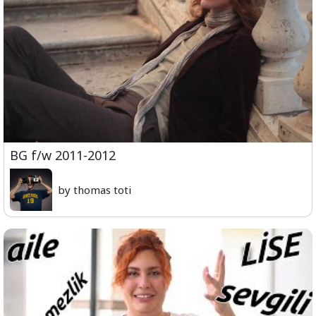
BG f/w 2011-2012
by thomas toti