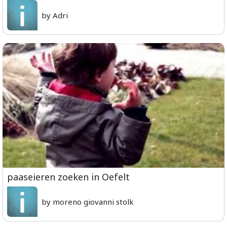
by Adri
paaseieren zoeken in Oefelt
by moreno giovanni stolk