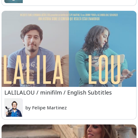
LALILALOU / minifilm / English Subtitles
by Felipe Martinez