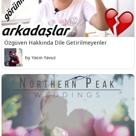
Özgüven Hakkında Dile Getirilmeyenler
by Yasin Yavuz