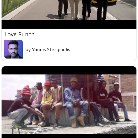
Love Punch
by Yannis Stergioulis