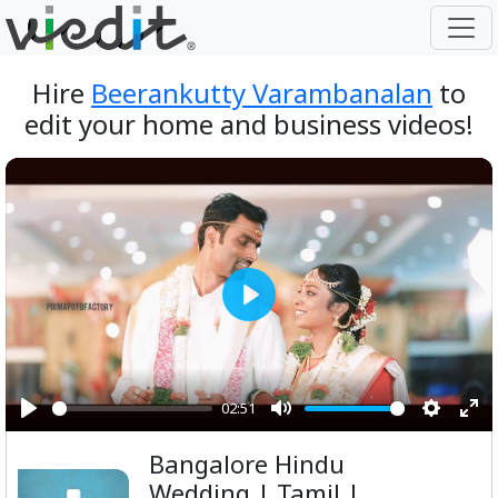
Hire
Beerankutty Varambanalan
to
edit your home and business videos!
Play
02:51
Play
Mute
Setting
Ent
Bangalore Hindu
ful
Wedding | Tamil |