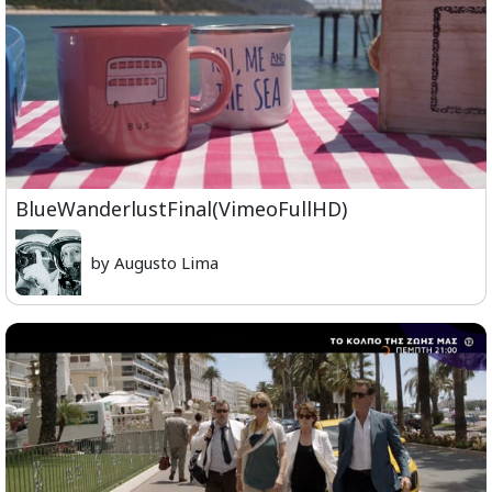
BlueWanderlustFinal(VimeoFullHD)
by Augusto Lima