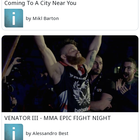
Coming To A City Near You
by Mikl Barton
VENATOR III - MMA EPIC FIGHT NIGHT
by Alessandro Best