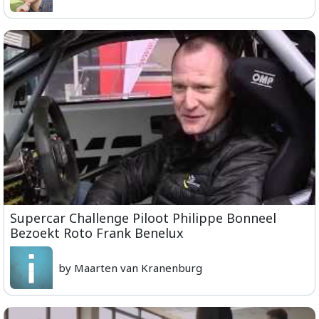
Supercar Challenge Piloot Philippe Bonneel
Bezoekt Roto Frank Benelux
by Maarten van Kranenburg