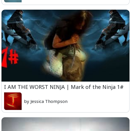
I AM THE WORST NINJA | Mark of the Ninja 1#
by Jessica Thompson