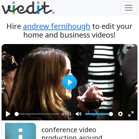
Hire
andrew fernihough
to edit your
home and business videos!
Play
01:11
Play
Mute
Setting
Ent
conference video
ful
production around