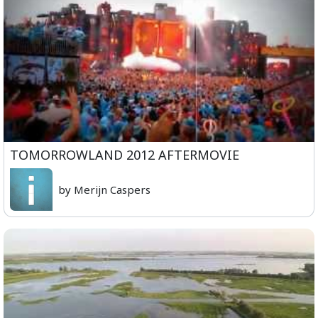
TOMORROWLAND 2012 AFTERMOVIE
by Merijn Caspers