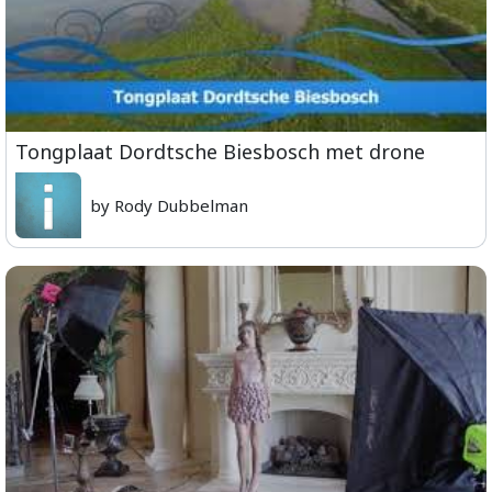
Tongplaat Dordtsche Biesbosch met drone
by Rody Dubbelman