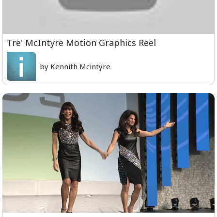
Tre' McIntyre Motion Graphics Reel
by Kennith Mcintyre