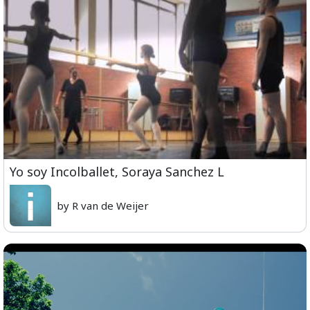
Yo soy Incolballet, Soraya Sanchez L
by R van de Weijer