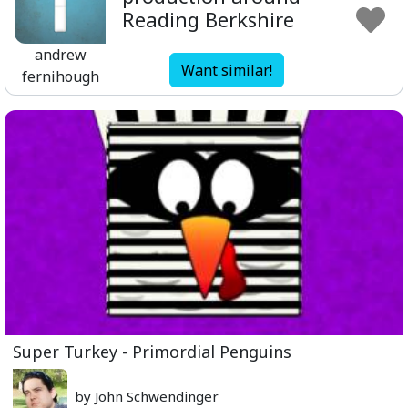
Reading Berkshire
andrew
Want similar!
fernihough
Super Turkey - Primordial Penguins
by John Schwendinger