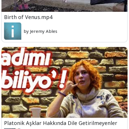
Birth of Venus.mp4
by Jeremy Ables
Platonik Aşklar Hakkında Dile Getirilmeyenler