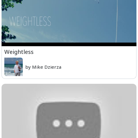
Weightless
by Mike Dzierza