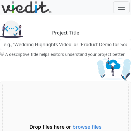
Project Title
💡 A descriptive title helps editors understand your project better
Drop files here or
browse files