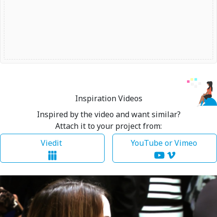
Inspiration Videos
Inspired by the video and want similar?
Attach it to your project from:
Viedit
YouTube or Vimeo