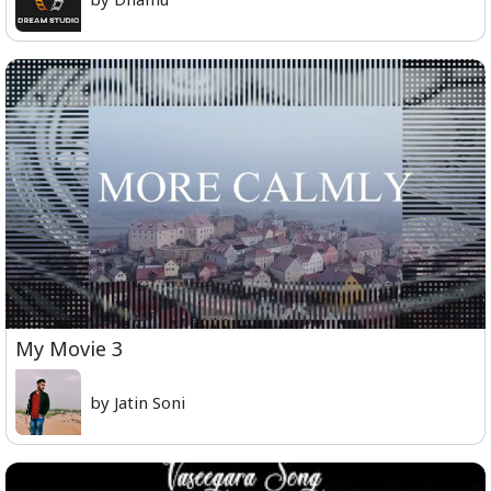
My Movie 3
by Jatin Soni