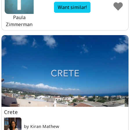
Want similar!
Paula
Zimmerman
Crete
by Kiran Mathew