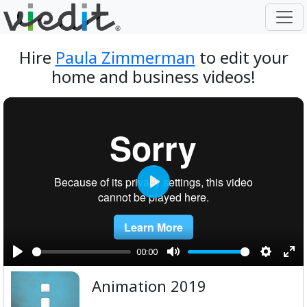
Hire
Paula Zimmerman
to edit your
home and business videos!
Play
00:00
Play
Mute
Setting
Ent
Animation 2019
ful