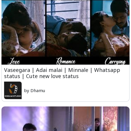
Vaseegara | Adai malai | Minnale | Whatsapp
status | Cute new love status
by Dhamu