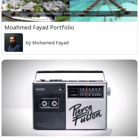
Moahmed Fayad Portfolio
by Mohamed Fayad