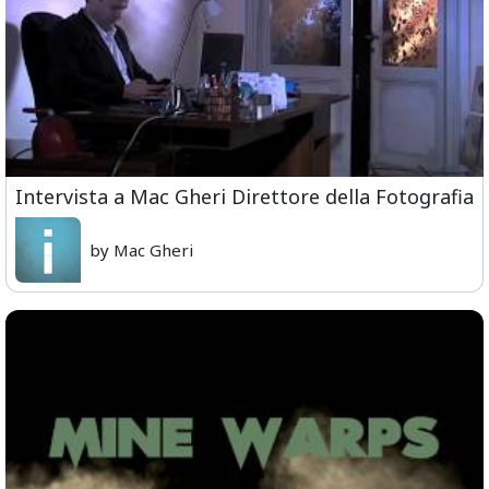
Intervista a Mac Gheri Direttore della Fotografia
by Mac Gheri