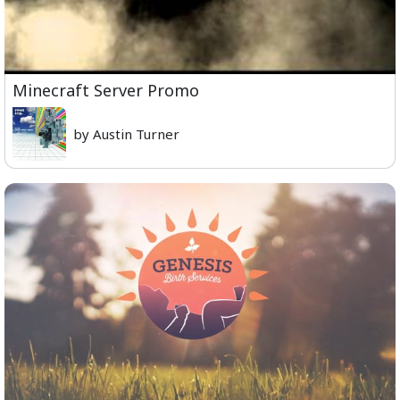
Minecraft Server Promo
by Austin Turner