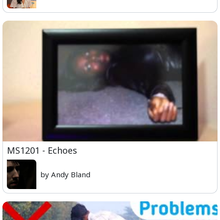
MS1201 - Echoes
by Andy Bland