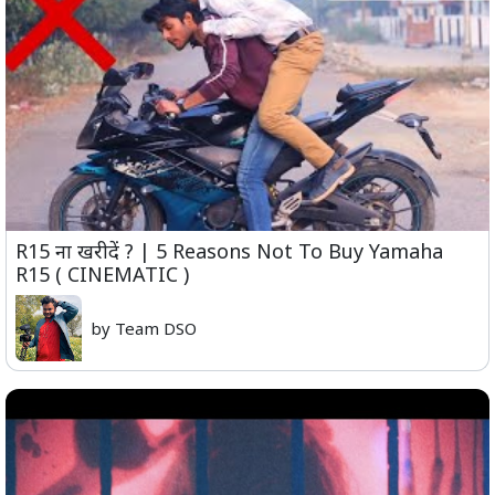
R15 ना खरीदें ? | 5 Reasons Not To Buy Yamaha
R15 ( CINEMATIC )
by Team DSO