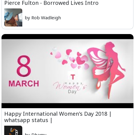
Pierce Fulton - Borrowed Lives Intro
by Rob Wadleigh
Happy International Women's Day 2018 |
whatsapp status |
by Dhamu