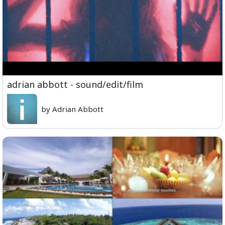
adrian abbott - sound/edit/film
by Adrian Abbott